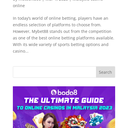
online
In today’s world of online betting, players have an
endless selection of platforms to choose from.
However, Mybet88 stands out from the competition
as one of the best online betting platforms available.
With its wide variety of sports betting options and
casino...
Search