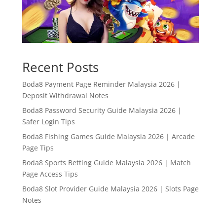
Recent Posts
Boda8 Payment Page Reminder Malaysia 2026 |
Deposit Withdrawal Notes
Boda8 Password Security Guide Malaysia 2026 |
Safer Login Tips
Boda8 Fishing Games Guide Malaysia 2026 | Arcade
Page Tips
Boda8 Sports Betting Guide Malaysia 2026 | Match
Page Access Tips
Boda8 Slot Provider Guide Malaysia 2026 | Slots Page
Notes