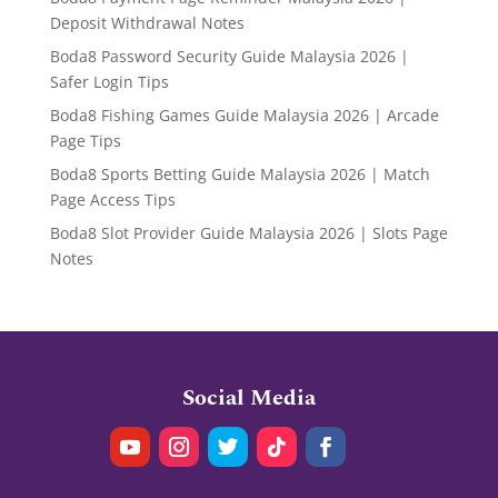
Deposit Withdrawal Notes
Boda8 Password Security Guide Malaysia 2026 |
Safer Login Tips
Boda8 Fishing Games Guide Malaysia 2026 | Arcade
Page Tips
Boda8 Sports Betting Guide Malaysia 2026 | Match
Page Access Tips
Boda8 Slot Provider Guide Malaysia 2026 | Slots Page
Notes
Social Media