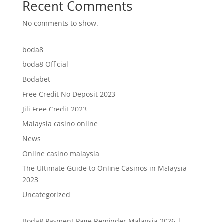
Recent Comments
No comments to show.
boda8
boda8 Official
Bodabet
Free Credit No Deposit 2023
Jili Free Credit 2023
Malaysia casino online
News
Online casino malaysia
The Ultimate Guide to Online Casinos in Malaysia
2023
Uncategorized
Boda8 Payment Page Reminder Malaysia 2026 |