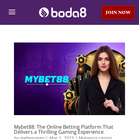
JOIN NOW
Mybet88: The Online Betting Platform That
Delivers a Thrilling Gaming Experience
by
meteorxseo
|
Mar 1, 2023
|
Malaysia casino