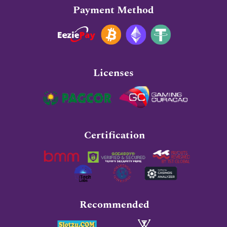
Payment Method
Licenses
Certification
Recommended