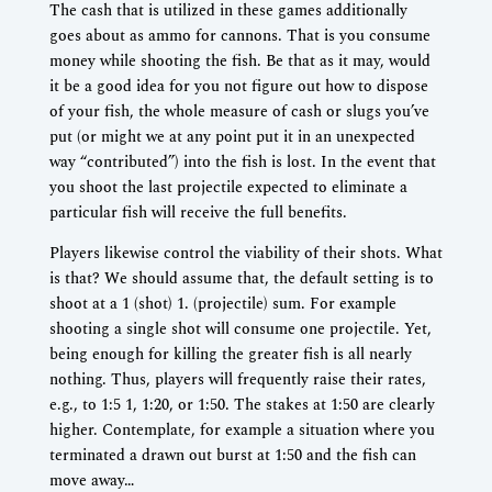
The cash that is utilized in these games additionally
goes about as ammo for cannons. That is you consume
money while shooting the fish. Be that as it may, would
it be a good idea for you not figure out how to dispose
of your fish, the whole measure of cash or slugs you’ve
put (or might we at any point put it in an unexpected
way “contributed”) into the fish is lost. In the event that
you shoot the last projectile expected to eliminate a
particular fish will receive the full benefits.
Players likewise control the viability of their shots. What
is that? We should assume that, the default setting is to
shoot at a 1 (shot) 1. (projectile) sum. For example
shooting a single shot will consume one projectile. Yet,
being enough for killing the greater fish is all nearly
nothing. Thus, players will frequently raise their rates,
e.g., to 1:5 1, 1:20, or 1:50. The stakes at 1:50 are clearly
higher. Contemplate, for example a situation where you
terminated a drawn out burst at 1:50 and the fish can
move away…