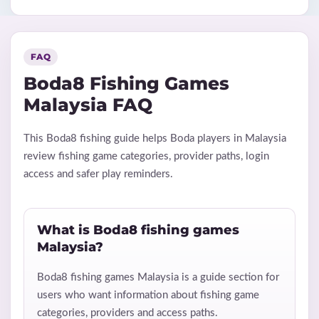
FAQ
Boda8 Fishing Games
Malaysia FAQ
This Boda8 fishing guide helps Boda players in Malaysia
review fishing game categories, provider paths, login
access and safer play reminders.
What is Boda8 fishing games
Malaysia?
Boda8 fishing games Malaysia is a guide section for
users who want information about fishing game
categories, providers and access paths.