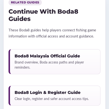
RELATED GUIDES
Continue With Boda8
Guides
These Boda8 guides help players connect fishing game
information with official access and account guidance.
Boda8 Malaysia Official Guide
Brand overview, Boda access paths and player
reminders.
Boda8 Login & Register Guide
Clear login, register and safer account access tips.