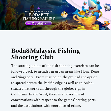
Boda8Malaysia Fishing
Shooting Club
The starting points of the fish shooting exercises can be
followed back to arcades in urban areas like Hong Kong
and Singapore. From that point, they’ve had the option
to spread across the Pacific edge as well as to Asian-
situated networks all through the globe, e.g., in
California. In the West, there is an overflow of
conversations with respect to the games’ betting parts
and the associations with coordinated crime.