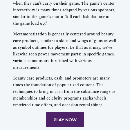
when they can’t carry on their game. The game’s center
interactivity is many times adapted by various sponsors,
similar to the game’s motto “kill each fish that are on
the game load up.”
Metamonetization is generally centered around beauty
care products, similar to skins and wings of guns as well
as symbol outlines for players. Be that as it may, we’ve
likewise seen power movement parts: in specific games,
various cannons are furnished with various
measurements.
Beauty care products, cash, and promoters are many
times the foundation of popularized content. The
techniques to bring in cash from the substance range as
memberships and celebrity programs gacha wheels,
restricted time offers, and occasion rental things.
PLAY NOW