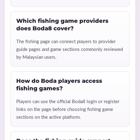
Which fishing game providers
does Boda8 cover?
The fishing page can connect players to provider
guide pages and game sections commonly reviewed
by Malaysian users.
How do Boda players access
fishing games?
Players can use the official Boda8 login or register
links on the page before choosing fishing game
sections on the active platform.