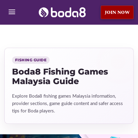
JOIN NOW
FISHING GUIDE
Boda8 Fishing Games
Malaysia Guide
Explore Boda8 fishing games Malaysia information,
provider sections, game guide content and safer access
tips for Boda players.