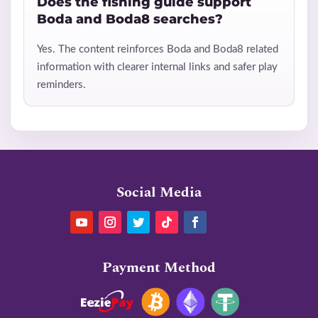
Does the fishing guide support
Boda and Boda8 searches?
Yes. The content reinforces Boda and Boda8 related
information with clearer internal links and safer play
reminders.
Social Media
Payment Method