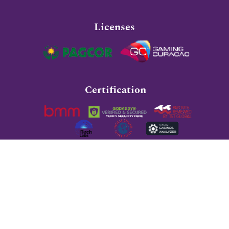
Licenses
Certification
Recommended