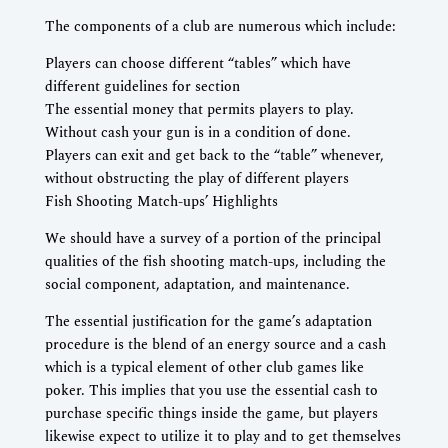
The components of a club are numerous which include:
Players can choose different “tables” which have
different guidelines for section
The essential money that permits players to play.
Without cash your gun is in a condition of done.
Players can exit and get back to the “table” whenever,
without obstructing the play of different players
Fish Shooting Match-ups’ Highlights
We should have a survey of a portion of the principal
qualities of the fish shooting match-ups, including the
social component, adaptation, and maintenance.
The essential justification for the game’s adaptation
procedure is the blend of an energy source and a cash
which is a typical element of other club games like
poker. This implies that you use the essential cash to
purchase specific things inside the game, but players
likewise expect to utilize it to play and to get themselves