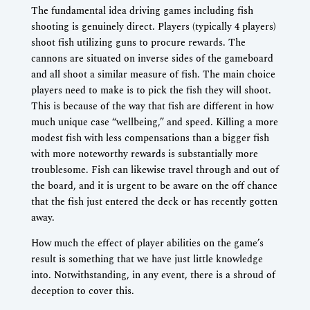
The fundamental idea driving games including fish
shooting is genuinely direct. Players (typically 4 players)
shoot fish utilizing guns to procure rewards. The
cannons are situated on inverse sides of the gameboard
and all shoot a similar measure of fish. The main choice
players need to make is to pick the fish they will shoot.
This is because of the way that fish are different in how
much unique case “wellbeing,” and speed. Killing a more
modest fish with less compensations than a bigger fish
with more noteworthy rewards is substantially more
troublesome. Fish can likewise travel through and out of
the board, and it is urgent to be aware on the off chance
that the fish just entered the deck or has recently gotten
away.
How much the effect of player abilities on the game’s
result is something that we have just little knowledge
into. Notwithstanding, in any event, there is a shroud of
deception to cover this.