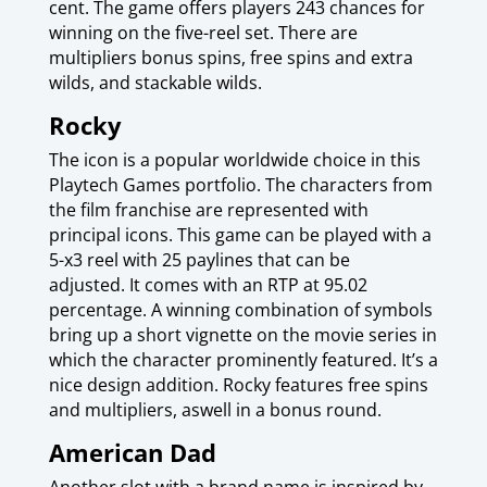
cent. The game offers players 243 chances for
winning on the five-reel set.
There are
multipliers bonus spins, free spins and extra
wilds, and stackable wilds.
Rocky
The icon is a popular worldwide choice in this
Playtech Games portfolio. The characters from
the film franchise are represented with
principal icons. This game can be played with a
5-x3 reel with 25 paylines that can be
adjusted.
It comes with an RTP at 95.02
percentage. A winning combination of symbols
bring up a short vignette on the movie series in
which the character prominently featured.
It’s a
nice design addition. Rocky features free spins
and multipliers, aswell in a bonus round.
American Dad