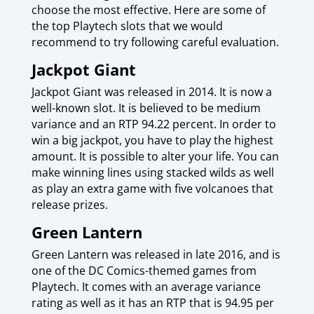
choose the most effective. Here are some of
the top Playtech slots that we would
recommend to try following careful evaluation.
Jackpot Giant
Jackpot Giant was released in 2014.
It is now a
well-known slot. It is believed to be medium
variance and an RTP 94.22 percent. In order to
win a big jackpot, you have to play the highest
amount.
It is possible to alter your life. You can
make winning lines using stacked wilds as well
as play an extra game with five volcanoes that
release prizes.
Green Lantern
Green Lantern was released in late 2016, and is
one of the DC Comics-themed games from
Playtech. It comes with an average variance
rating as well as it has an RTP that is 94.95 per