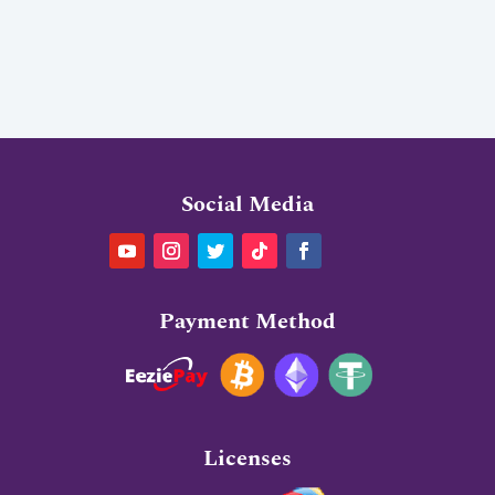
Social Media
Payment Method
Licenses