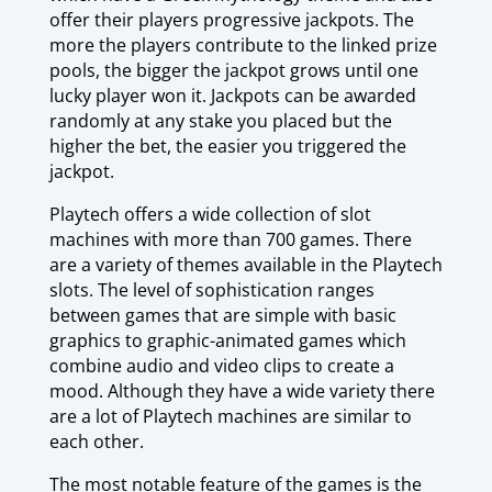
offer their players progressive jackpots. The
more the players contribute to the linked prize
pools, the bigger the jackpot grows until one
lucky player won it. Jackpots can be awarded
randomly at any stake you placed but the
higher the bet, the easier you triggered the
jackpot.
Playtech offers a wide collection of slot
machines with more than 700 games. There
are a variety of themes available in the Playtech
slots.
The level of sophistication ranges
between games that are simple with basic
graphics to graphic-animated games which
combine audio and video clips to create a
mood. Although they have a wide variety there
are a lot of Playtech machines are similar to
each other.
The most notable feature of the games is the