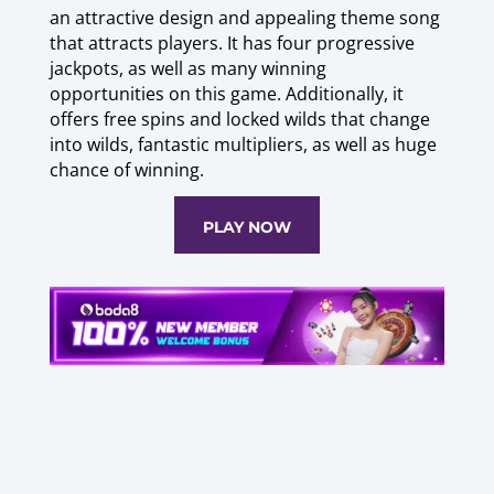
an attractive design and appealing theme song
that attracts players. It has four progressive
jackpots, as well as many winning
opportunities on this game.
Additionally, it
offers free spins and locked wilds that change
into wilds, fantastic multipliers, as well as huge
chance of winning.
PLAY NOW