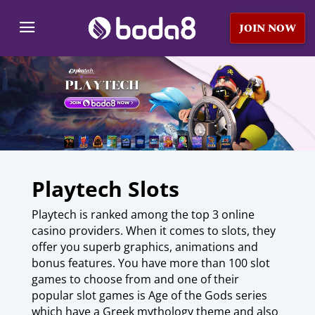
JOIN NOW
Playtech Slots
Playtech is ranked among the top 3 online
casino providers. When it comes to slots, they
offer you superb graphics, animations and
bonus features. You have more than 100 slot
games to choose from and one of their
popular slot games is Age of the Gods series
which have a Greek mythology theme and also