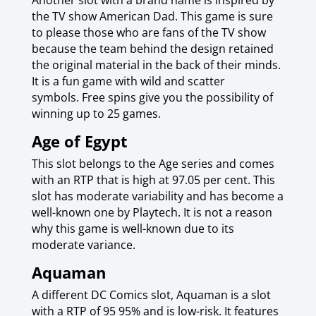
Another slot with a brand name is inspired by
the TV show American Dad. This game is sure
to please those who are fans of the TV show
because the team behind the design retained
the original material in the back of their minds.
It is a fun game with wild and scatter
symbols.
Free spins give you the possibility of
winning up to 25 games.
Age of Egypt
This slot belongs to the Age series and comes
with an RTP that is high at 97.05 per cent. This
slot has moderate variability and has become a
well-known one by Playtech. It is not a reason
why this game is well-known due to its
moderate variance.
Aquaman
A different DC Comics slot, Aquaman is a slot
with a RTP of 95 95% and is low-risk. It features