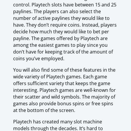
control. Playtech slots have between 15 and 25
paylines. The players can also select the
number of active paylines they would like to
have. They don’t require coins. Instead, players
decide how much they would like to bet per
payline. The games offered by Playtech are
among the easiest games to play since you
don’t have for keeping track of the amount of
coins you’ve employed.
You will also find some of these features in the
wide variety of Playtech games. Each game
offers sufficient variety that keeps the game
interesting. Playtech games are well-known for
their scatter and wild symbols.
The majority of
games also provide bonus spins or free spins
at the bottom of the screen.
Playtech has created many slot machine
models through the decades.
It’s hard to