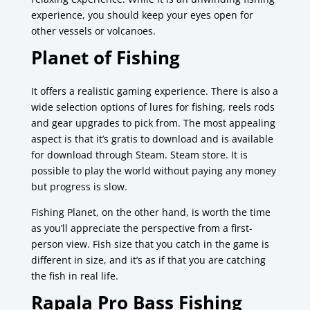
experience, you should keep your eyes open for
other vessels or volcanoes.
Planet of Fishing
It offers a realistic gaming experience.
There is also a
wide selection options of lures for fishing, reels rods
and gear upgrades to pick from.
The most appealing
aspect is that it’s gratis to download and is available
for download through Steam. Steam store.
It is
possible to play the world without paying any money
but progress is slow.
Fishing Planet, on the other hand, is worth the time
as you’ll appreciate the perspective from a first-
person view.
Fish size that you catch in the game is
different in size, and it’s as if that you are catching
the fish in real life.
Rapala Pro Bass Fishing