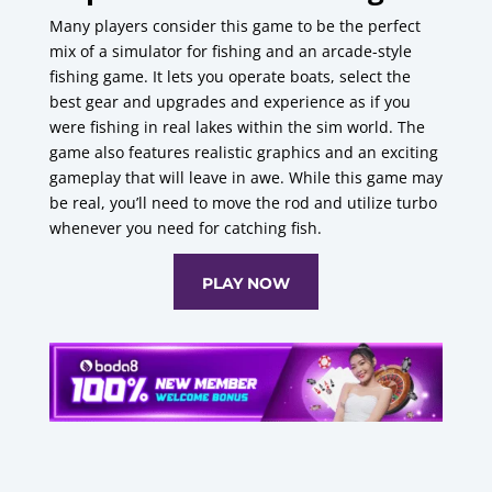
Many players consider this game to be the perfect
mix of a simulator for fishing and an arcade-style
fishing game.
It lets you operate boats, select the
best gear and upgrades and experience as if you
were fishing in real lakes within the sim world.
The
game also features realistic graphics and an exciting
gameplay that will leave in awe.
While this game may
be real, you’ll need to move the rod and utilize turbo
whenever you need for catching fish.
PLAY NOW