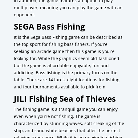
In addition, the game features an option to play
multiplayer, meaning you can play the game with an
opponent.
SEGA Bass Fishing
It is the Sega Bass Fishing game can be described as
the top sport for fishing bass fishers.
If you’re
seeking an arcade game then this game is you’re
looking for.
While the graphics seem old-fashioned
but the game is affordable enjoyable, fun and
addicting.
Bass fishing is the primary focus on the
table.
There are 14 lures, eight locations for fishing
and four tournaments available to pick from.
JILI
Fishing Sea of Thieves
The fishing game is a tranquil game you can enjoy
even when you’re not fishing.
The game is
characterized by stunning waves, soft creaking of the
ship, and sand white beaches that offer the perfect
relaxing experience.
While it is an unwinding fishing