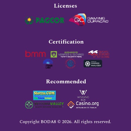
Licenses
Certification
Recommended
Copyright BODA8 © 2026. All rights reserved.