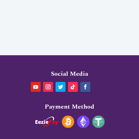
Social Media
Payment Method