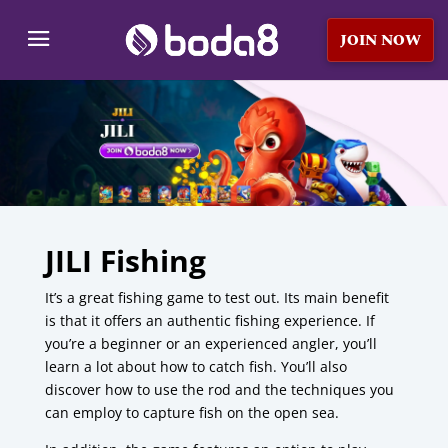
JOIN NOW
JILI Fishing
It’s a great fishing game to test out.
Its main benefit
is that it offers an authentic fishing experience.
If
you’re a beginner or an experienced angler, you’ll
learn a lot about how to catch fish.
You’ll also
discover how to use the rod and the techniques you
can employ to capture fish on the open sea.