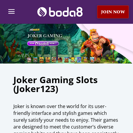
JOIN NOW
Joker Gaming Slots
(Joker123)
Joker is known over the world for its user-
friendly interface and stylish games which
surely satisfy your needs to enjoy. Their games
are designed to meet the customer’s diverse