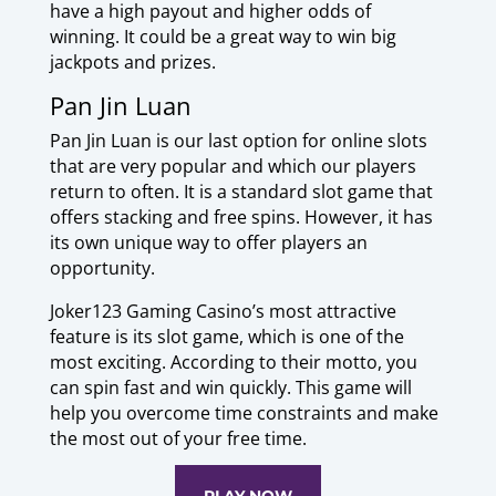
have a high payout and higher odds of
winning.
It could be a great way to win big
jackpots and prizes.
Pan Jin Luan
Pan Jin Luan is our last option for online slots
that are very popular and which our players
return to often.
It is a standard slot game that
offers stacking and free spins. However, it has
its own unique way to offer players an
opportunity.
Joker123 Gaming Casino’s most attractive
feature is its slot game, which is one of the
most exciting.
According to their motto, you
can spin fast and win quickly.
This game will
help you overcome time constraints and make
the most out of your free time.
PLAY NOW