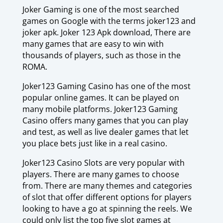
Joker Gaming is one of the most searched
games on Google with the terms joker123 and
joker apk.
Joker 123 Apk download, There are
many games that are easy to win with
thousands of players, such as those in the
ROMA.
Joker123 Gaming Casino has one of the most
popular online games. It can be played on
many mobile platforms.
Joker123 Gaming
Casino offers many games that you can play
and test, as well as live dealer games that let
you place bets just like in a real casino.
Joker123 Casino Slots are very popular with
players. There are many games to choose
from.
There are many themes and categories
of slot that offer different options for players
looking to have a go at spinning the reels.
We
could only list the top five slot games at