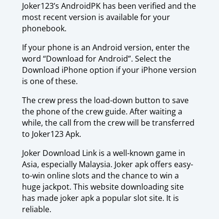
Joker123’s AndroidPK has been verified and the
most recent version is available for your
phonebook.
If your phone is an Android version, enter the
word “Download for Android”.
Select the
Download iPhone option if your iPhone version
is one of these.
The crew press the load-down button to save
the phone of the crew guide. After waiting a
while, the call from the crew will be transferred
to Joker123 Apk.
Joker Download Link is a well-known game in
Asia, especially Malaysia.
Joker apk offers easy-
to-win online slots and the chance to win a
huge jackpot.
This website downloading site
has made joker apk a popular slot site. It is
reliable.