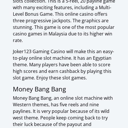
slots collection.
This is a 5-reel, 20 payline game
with many exciting features, including a Multi-
Level Bonus Game.
This online casino offers
three progressive jackpots. The graphics are
stunning.
This game is one of the most popular
casino games in Malaysia due to its higher win
rate.
Joker123 Gaming Casino will make this an easy-
to-play online slot machine. It has an Egyptian
theme.
Many players have been able to score
high scores and earn cashback by playing this
slot game.
Enjoy these slot games.
Money Bang Bang
Money Bang Bang, an online slot machine with
Western themes, has five reels and nine
paylines.
It is very popular because of its wild
west theme.
People keep coming back to try
their luck because of the payout and