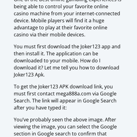
being able to control your favorite online
casino machine from your internet-connected
device.
Mobile players will find it a huge
advantage to play at their favorite online
casino via their mobile devices.
You must first download the Joker123 app and
then install it.
The application can be
downloaded to your mobile.
How do I
download it?
Let me tell you how to download
Joker123 Apk.
To get the Joker123 APK download link, you
must first contact mega888a.com via Google
Search.
The link will appear in Google Search
after you have typed it:
You’ve probably seen the above image. After
viewing the image, you can select the Google
section in Google search to confirm that