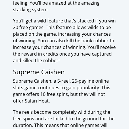
feeling.
You’ll be amazed at the amazing
stacking system.
You’ll get a wild feature that’s stacked if you win
20 free games.
This feature allows wilds to be
placed on the game, increasing your chances
of winning.
You can also kill the bank robber to
increase your chances of winning.
You’ll receive
the reward in credits once you have captured
and killed the robber!
Supreme Caishen
Supreme Caishen, a 5-reel, 25-payline online
slots game continues to gain popularity.
This
game offers 10 free spins, but they will not
offer Safari Heat.
The reels become completely wild during the
free spins and are locked to the ground for the
duration.
This means that online games will