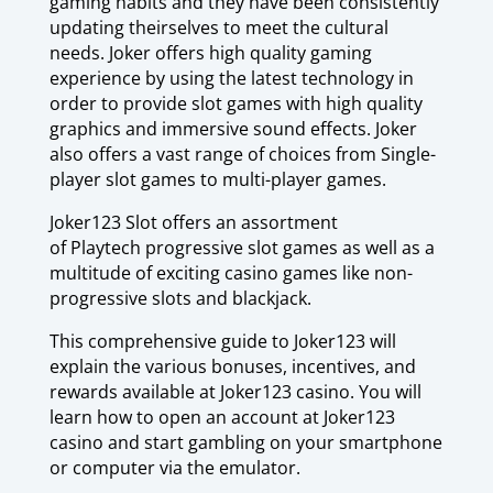
gaming habits and they have been consistently
updating theirselves to meet the cultural
needs. Joker offers high quality gaming
experience by using the latest technology in
order to provide slot games with high quality
graphics and immersive sound effects. Joker
also offers a vast range of choices from Single-
player slot games to multi-player games.
Joker123 Slot offers an assortment
of Playtech progressive slot games as well as a
multitude of exciting casino games like non-
progressive slots and blackjack.
This comprehensive guide to Joker123 will
explain the various bonuses, incentives, and
rewards available at Joker123 casino.
You will
learn how to open an account at Joker123
casino and start gambling on your smartphone
or computer via the emulator.