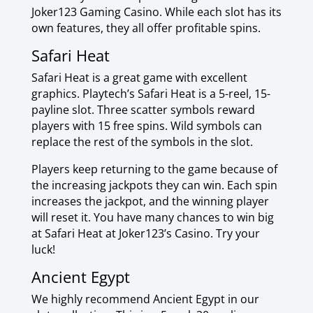
Joker123 Gaming Casino.
While each slot has its
own features, they all offer profitable spins.
Safari Heat
Safari Heat is a great game with excellent
graphics.
Playtech’s Safari Heat is a 5-reel, 15-
payline slot.
Three scatter symbols reward
players with 15 free spins. Wild symbols can
replace the rest of the symbols in the slot.
Players keep returning to the game because of
the increasing jackpots they can win.
Each spin
increases the jackpot, and the winning player
will reset it.
You have many chances to win big
at Safari Heat at Joker123’s Casino. Try your
luck!
Ancient Egypt
We highly recommend Ancient Egypt in our