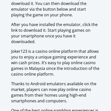
download it.
You can then download the
emulator via the button below and start
playing the game on your phone.
After you have installed the emulator, click the
link to download it.
Start playing games on
your smartphone once you have it
downloaded.
Joker123 is a casino online platform that allows
you to enjoy a unique gaming experience and
win cash prizes.
It’s easy to play online casino
games in Malaysia since the introduction of the
casino online platform.
Thanks to Android emulators available on the
market, players can now play online casino
games from their homes using high-end
smartphones and computers.
One of the best online gambling experiences is