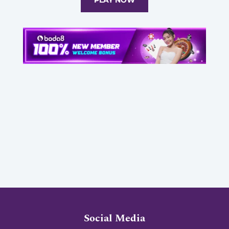
Social Media