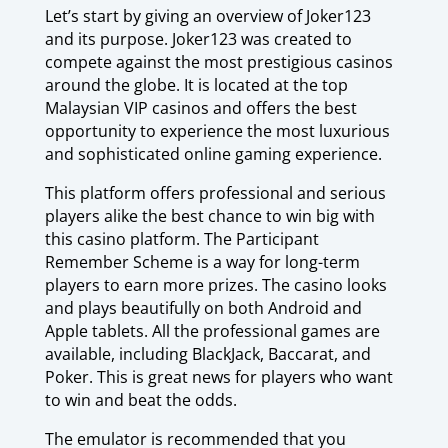
Let’s start by giving an overview of Joker123
and its purpose.
Joker123 was created to
compete against the most prestigious casinos
around the globe. It is located at the top
Malaysian VIP casinos and offers the best
opportunity to experience the most luxurious
and sophisticated online gaming experience.
This platform offers professional and serious
players alike the best chance to win big with
this casino platform. The Participant
Remember Scheme is a way for long-term
players to earn more prizes.
The casino looks
and plays beautifully on both Android and
Apple tablets.
All the professional games are
available, including BlackJack, Baccarat, and
Poker.
This is great news for players who want
to win and beat the odds.
The emulator is recommended that you