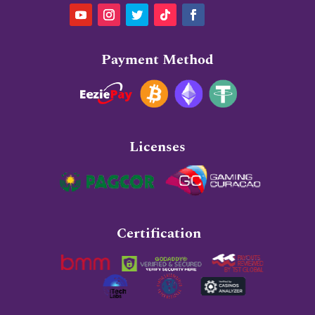
Payment Method
Licenses
Certification