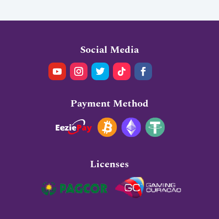
Social Media
Payment Method
Licenses