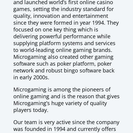
and launched world’s first online casino
games, setting the industry standard for
quality, innovation and entertainment
since they were formed in year 1994. They
focused on one key thing which is
delivering powerful performance while
supplying platform systems and services
to world-leading online gaming brands.
Microgaming also created other gaming
software such as poker platform, poker
network and robust bingo software back
in early 2000s.
Microgaming is among the pioneers of
online gaming and is the reason that gives
Microgaming’s huge variety of quality
players today.
Our team is very active since the company
was founded in 1994 and currently offers