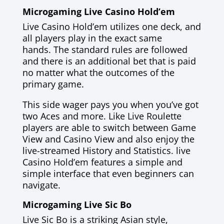
Microgaming Live Casino Hold’em
Live Casino Hold’em utilizes one deck, and
all players play in the exact same
hands. The standard rules are followed
and there is an additional bet that is paid
no matter what the outcomes of the
primary game.
This side wager pays you when you’ve got
two Aces and more. Like Live Roulette
players are able to switch between Game
View and Casino View and also enjoy the
live-streamed History and Statistics. live
Casino Hold’em features a simple and
simple interface that even beginners can
navigate.
Microgaming Live Sic Bo
Live Sic Bo is a striking Asian style,