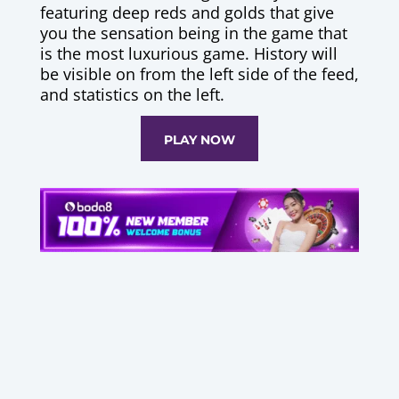
featuring deep reds and golds that give
you the sensation being in the game that
is the most luxurious game. History will
be visible on from the left side of the feed,
and statistics on the left.
PLAY NOW