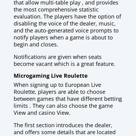
that allow multi-table play , and provides
the most comprehensive statistic
evaluation. The players have the option of
disabling the voice of the dealer, music,
and the auto-generated voice prompts to
notify players when a game is about to
begin and closes.
Notifications are given when seats
become vacant which is a great feature.
Microgaming Live Roulette
When signing up to European Live
Roulette, players are able to choose
between games that have different betting
limits . They can also choose the game
View and casino View.
The first section introduces the dealer,
and offers some details that are located