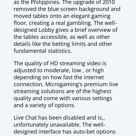
as the Philippines. The upgrade of 2010
removed the blue screen background and
moved tables onto an elegant gaming
floor, creating a real gambling. The well-
designed Lobby gives a brief overview of
the tables accessible, as well as other
details like the betting limits and other
fundamental statistics.
The quality of HD streaming video is
adjusted to moderate, low , or high
depending on how fast the internet
connection. Microgaming’s premium live
streaming solutions are of the highest
quality and come with various settings
and a variety of options.
Live Chat has been disabled and is,,
unfortunately unavailable. The well-
designed interface has auto-bet options