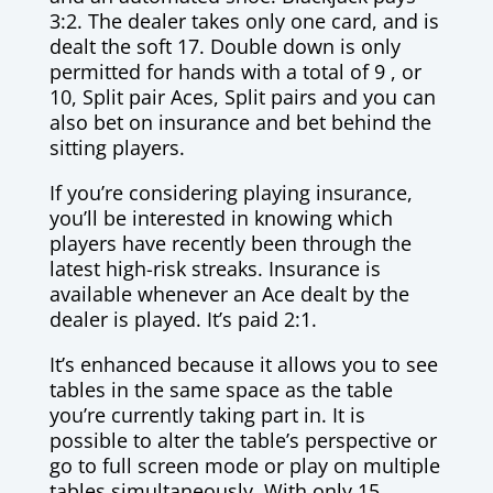
3:2.
The dealer takes only one card, and is
dealt the soft 17. Double down is only
permitted for hands with a total of 9 , or
10, Split pair Aces, Split pairs and you can
also bet on insurance and bet behind the
sitting players.
If you’re considering playing insurance,
you’ll be interested in knowing which
players have recently been through the
latest high-risk streaks. Insurance is
available whenever an Ace dealt by the
dealer is played.
It’s paid 2:1.
It’s enhanced because it allows you to see
tables in the same space as the table
you’re currently taking part in. It is
possible to alter the table’s perspective or
go to full screen mode or play on multiple
tables simultaneously. With only 15