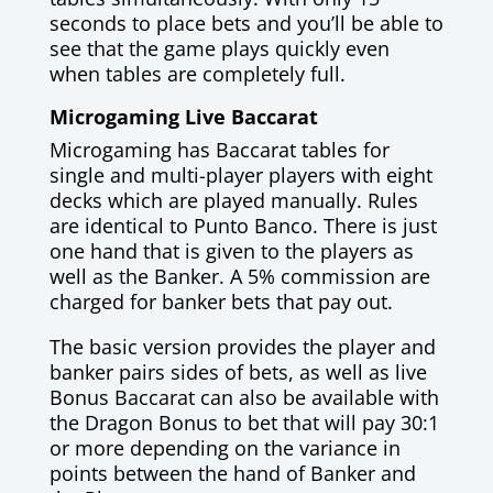
seconds to place bets and you’ll be able to
see that the game plays quickly even
when tables are completely full.
Microgaming Live Baccarat
Microgaming has Baccarat tables for
single and multi-player players with eight
decks which are played manually. Rules
are identical to Punto Banco. There is just
one hand that is given to the players as
well as the Banker. A 5% commission are
charged for banker bets that pay out.
The basic version provides the player and
banker pairs sides of bets, as well as live
Bonus Baccarat can also be available with
the Dragon Bonus to bet that will pay 30:1
or more depending on the variance in
points between the hand of Banker and