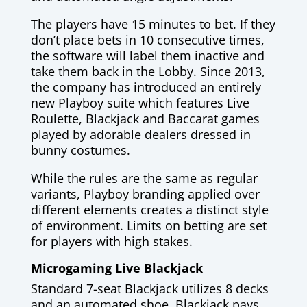
The players have 15 minutes to bet.
If they
don’t place bets in 10 consecutive times,
the software will label them inactive and
take them back in the Lobby. Since 2013,
the company has introduced an entirely
new Playboy suite which features Live
Roulette, Blackjack and Baccarat games
played by adorable dealers dressed in
bunny costumes.
While the rules are the same as regular
variants, Playboy branding applied over
different elements creates a distinct style
of environment. Limits on betting are set
for players with high stakes.
Microgaming Live Blackjack
Standard 7-seat Blackjack utilizes 8 decks
and an automated shoe. Blackjack pays