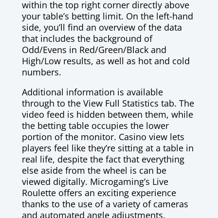
within the top right corner directly above
your table’s betting limit. On the left-hand
side, you’ll find an overview of the data
that includes the background of
Odd/Evens in Red/Green/Black and
High/Low results, as well as hot and cold
numbers.
Additional information is available
through to the View Full Statistics tab. The
video feed is hidden between them, while
the betting table occupies the lower
portion of the monitor. Casino view lets
players feel like they’re sitting at a table in
real life, despite the fact that everything
else aside from the wheel is can be
viewed digitally. Microgaming’s Live
Roulette offers an exciting experience
thanks to the use of a variety of cameras
and automated angle adjustments.