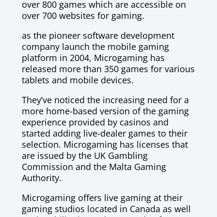
over 800 games which are accessible on
over 700 websites for gaming.
as the pioneer software development
company launch the mobile gaming
platform in 2004, Microgaming has
released more than 350 games for various
tablets and mobile devices.
They’ve noticed the increasing need for a
more home-based version of the gaming
experience provided by casinos and
started adding live-dealer games to their
selection. Microgaming has licenses that
are issued by the UK Gambling
Commission and the Malta Gaming
Authority.
Microgaming offers live gaming at their
gaming studios located in Canada as well