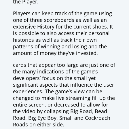
the Player.
Players can keep track of the game using
one of three scoreboards as well as an
extensive History for the current shoes. It
is possible to also access their personal
histories as well as track their own
patterns of winning and losing and the
amount of money they’ve invested.
cards that appear too large are just one of
the many indications of the game’s
developers’ focus on the small yet
significant aspects that influence the user
experiences. The game’s view can be
changed to make live streaming fill up the
entire screen, or decreased to allow for
the video by collapsing Big Road, Bead
Road, Big Eye Boy, Small and Cockroach
Roads on either side.