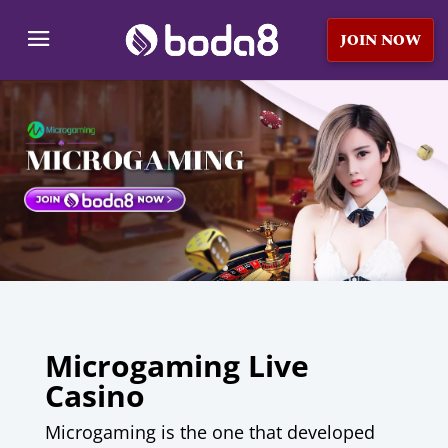
JOIN NOW
Microgaming Live
Casino
Microgaming is the one that developed