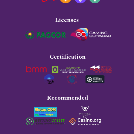
Licenses
Certification
Recommended