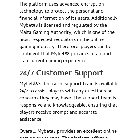
The platform uses advanced encryption
technology to protect the personal and
financial information of its users. Additionally,
Mybet88 is licensed and regulated by the
Malta Gaming Authority, which is one of the
most respected regulators in the online
gaming industry. Therefore, players can be
confident that Mybet88 provides a fair and
transparent gaming experience.
24/7 Customer Support
Mybet88’s dedicated support team is available
24/7 to assist players with any questions or
concerns they may have. The support team is
responsive and knowledgeable, ensuring that
players receive prompt and accurate
assistance.
Overall, Mybet88 provides an excellent online