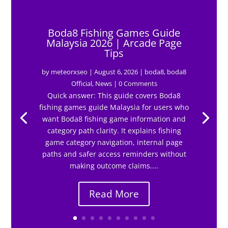
Boda8 Fishing Games Guide
Malaysia 2026 | Arcade Page
Tips
by
meteorxseo
|
August 6, 2026
|
boda8
,
boda8
Official
,
News
| 0 Comments
Quick answer: This guide covers Boda8
fishing games guide Malaysia for users who
want Boda8 fishing game information and
category path clarity. It explains fishing
game category navigation, internal page
paths and safer access reminders without
making outcome claims....
Read More