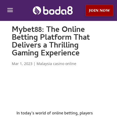
JOIN NOW
Mybet88: The Online
Betting Platform That
Delivers a Thrilling
Gaming Experience
Mar 1, 2023
Malaysia casino online
In today’s world of online betting, players