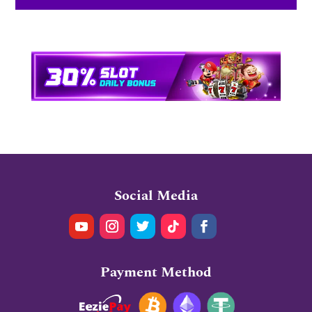
Social Media
Payment Method