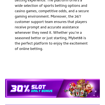
betting experience. The platform offers a
wide selection of sports betting options and
casino games, competitive odds, and a secure
gaming environment. Moreover, the 24/7
customer support team ensures that players
receive prompt and accurate assistance
whenever they need it. Whether you’re a
seasoned bettor or just starting, Mybet88 is
the perfect platform to enjoy the excitement
of online betting.