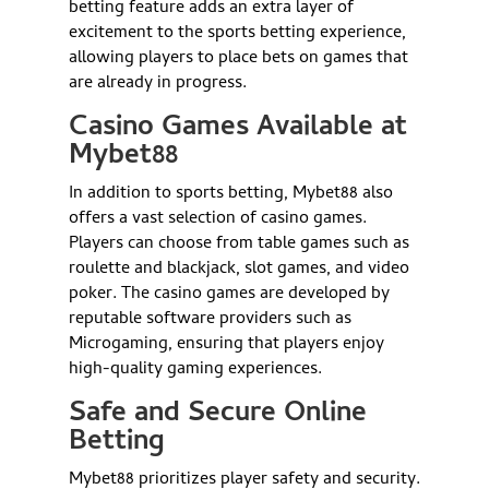
betting feature adds an extra layer of
excitement to the sports betting experience,
allowing players to place bets on games that
are already in progress.
Casino Games Available at
Mybet88
In addition to sports betting, Mybet88 also
offers a vast selection of casino games.
Players can choose from table games such as
roulette and blackjack, slot games, and video
poker. The casino games are developed by
reputable software providers such as
Microgaming, ensuring that players enjoy
high-quality gaming experiences.
Safe and Secure Online
Betting
Mybet88 prioritizes player safety and security.