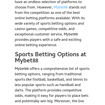
have an endless selection of platforms to
choose from. However,
Mybet88
stands out
from the competition as one of the best
online betting platforms available. With its
wide variety of sports betting options and
casino games, competitive odds, and
exceptional customer service, Mybet88
provides players with a safe and exciting
online betting experience.
Sports Betting Options at
Mybet88
Mybet88 offers a comprehensive list of sports
betting options, ranging from traditional
sports like football, basketball, and tennis to
less popular sports such as handball and
darts. The platform provides competitive
odds, making it easy for players to place bets
and potentially win big. Moreover, the live