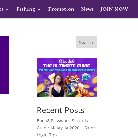
ts
Fishing
Promotion
News
JOIN NOW
Search
Recent Posts
Boda8 Password Security
Guide Malaysia 2026 | Safer
Login Tips