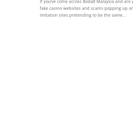
If you’ve come across Boda8 Malaysia and are w
fake casino websites and scams popping up onl
imitation sites pretending to be the same...