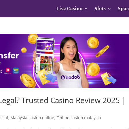
Live Casino
Slots
Spor
Legal? Trusted Casino Review 2025 |
icial
,
Malaysia casino online
,
Online casino malaysia