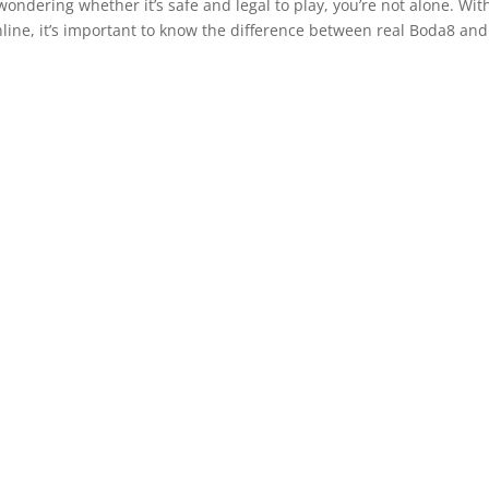
ondering whether it’s safe and legal to play, you’re not alone. Wit
ine, it’s important to know the difference between real Boda8 and