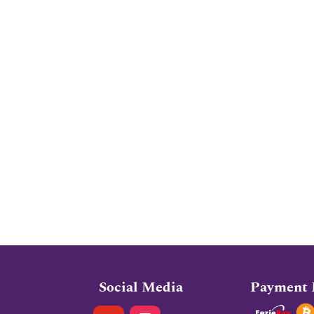
Social Media
Payment