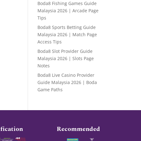
Boda8 Fishing Games Guide
Malaysia 2026 | Arcade Page
Tips
Boda8 Sports Betting Guide
Malaysia 2026 | Match Page
Access Tips
Boda8 Slot Provider Guide
Malaysia 2026 | Slots Page
Notes
Boda8 Live Casino Provider
Guide Malaysia 2026 | Boda
Game Paths
fication
Recommended