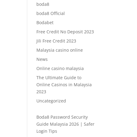
boda8
boda8 Official
Bodabet
Free Credit No Deposit 2023
Jili Free Credit 2023
Malaysia casino online
News
Online casino malaysia
The Ultimate Guide to
Online Casinos in Malaysia
2023
Uncategorized
Boda8 Password Security
Guide Malaysia 2026 | Safer
Login Tips