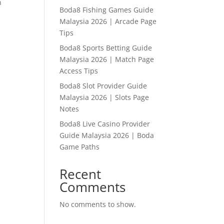
h
Boda8 Fishing Games Guide
Malaysia 2026 | Arcade Page
Tips
Boda8 Sports Betting Guide
Malaysia 2026 | Match Page
Access Tips
Boda8 Slot Provider Guide
Malaysia 2026 | Slots Page
Notes
Boda8 Live Casino Provider
Guide Malaysia 2026 | Boda
Game Paths
Recent
Comments
No comments to show.