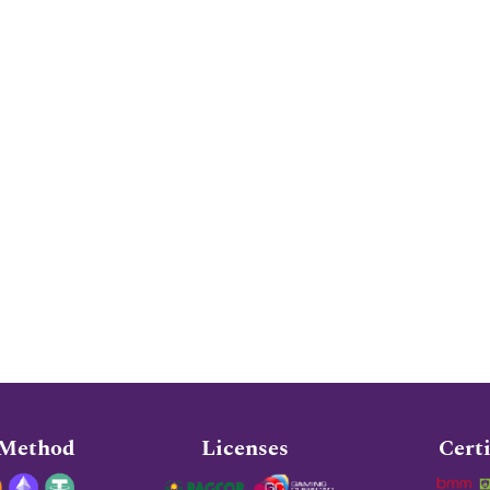
 Method
Licenses
Certi