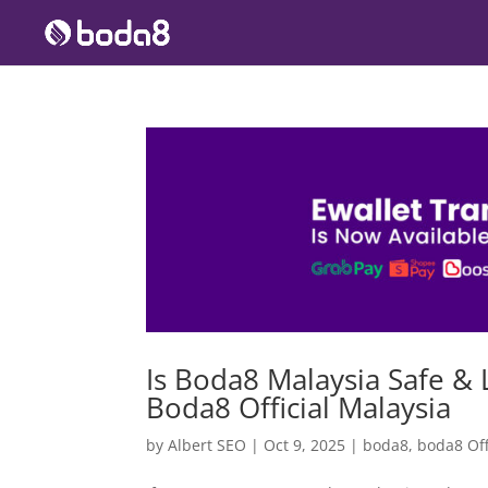
Is Boda8 Malaysia Safe & 
Boda8 Official Malaysia
by
Albert SEO
|
Oct 9, 2025
|
boda8
,
boda8 Off