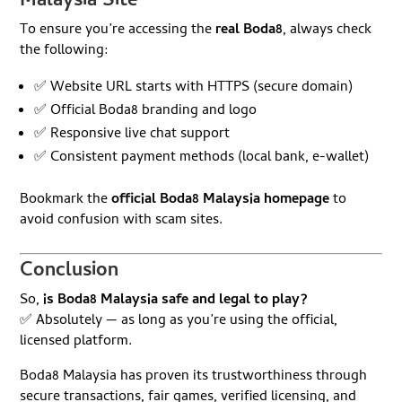
Malaysia Site
To ensure you’re accessing the
real Boda8
, always check
the following:
✅ Website URL starts with HTTPS (secure domain)
✅ Official Boda8 branding and logo
✅ Responsive live chat support
✅ Consistent payment methods (local bank, e-wallet)
Bookmark the
official Boda8 Malaysia homepage
to
avoid confusion with scam sites.
Conclusion
So,
is Boda8 Malaysia safe and legal to play?
✅ Absolutely — as long as you’re using the official,
licensed platform.
Boda8 Malaysia has proven its trustworthiness through
secure transactions, fair games, verified licensing, and