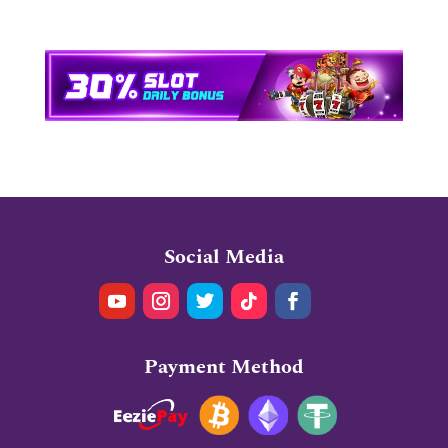
Social Media
Payment Method