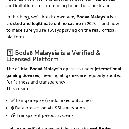
and imitation sites pretending to be the same brand.
In this blog, we’ll break down why
Boda8 Malaysia
is a
trusted and legitimate online casino
in 2025 — and how
to make sure you’re always playing on the real, official
platform.
1️⃣ Boda8 Malaysia is a Verified &
Licensed Platform
The official
Boda8 Malaysia
operates under
international
gaming licenses
, meaning all games are regularly audited
for fairness and transparency.
This ensures:
✅ Fair gameplay (randomized outcomes)
🔒 Data protection via SSL encryption
💰 Transparent payout systems