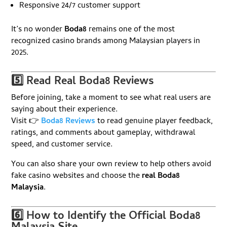
Responsive 24/7 customer support
It’s no wonder
Boda8
remains one of the most
recognized casino brands among Malaysian players in
2025.
5️⃣ Read Real Boda8 Reviews
Before joining, take a moment to see what real users are
saying about their experience.
Visit 👉
Boda8 Reviews
to read genuine player feedback,
ratings, and comments about gameplay, withdrawal
speed, and customer service.
You can also share your own review to help others avoid
fake casino websites and choose the
real Boda8
Malaysia
.
6️⃣ How to Identify the Official Boda8