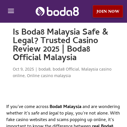
JOIN NOW
Is Boda8 Malaysia Safe &
Legal? Trusted Casino
Review 2025 | Boda8
Official Malaysia
Oct 9, 2025
boda8
,
boda8 Official
,
Malaysia casino
online
,
Online casino malaysia
If you’ve come across
Boda8 Malaysia
and are wondering
whether it’s
safe
and
legal
to play, you’re not alone. With
fake casino websites and scams popping up online, it’s
important to know the difference between
real Boda8