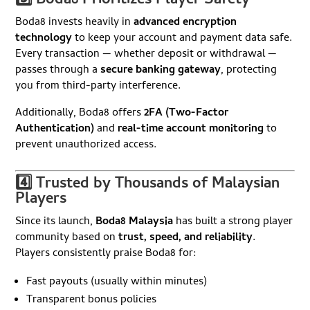
3️⃣ Boda8 Prioritizes Player Safety
Boda8 invests heavily in
advanced encryption
technology
to keep your account and payment data safe.
Every transaction — whether deposit or withdrawal —
passes through a
secure banking gateway
, protecting
you from third-party interference.
Additionally, Boda8 offers
2FA (Two-Factor
Authentication)
and
real-time account monitoring
to
prevent unauthorized access.
4️⃣ Trusted by Thousands of Malaysian
Players
Since its launch,
Boda8 Malaysia
has built a strong player
community based on
trust, speed, and reliability
.
Players consistently praise Boda8 for:
Fast payouts (usually within minutes)
Transparent bonus policies