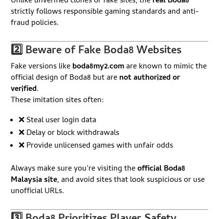
Unlike unverified clones or fake sites, the
real Boda8
strictly follows responsible gaming standards and anti-
fraud policies.
2️⃣ Beware of Fake Boda8 Websites
Fake versions like
boda8my2.com
are known to mimic the
official design of Boda8 but are
not authorized or
verified
.
These imitation sites often:
❌ Steal user login data
❌ Delay or block withdrawals
❌ Provide unlicensed games with unfair odds
Always make sure you’re visiting the
official Boda8
Malaysia site
, and avoid sites that look suspicious or use
unofficial URLs.