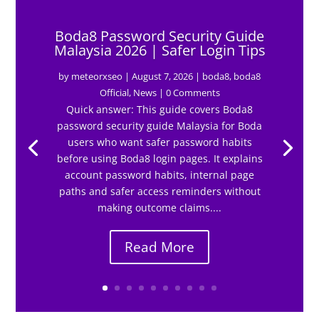
Boda8 Password Security Guide
Malaysia 2026 | Safer Login Tips
by
meteorxseo
|
August 7, 2026
|
boda8
,
boda8
Official
,
News
| 0 Comments
Quick answer: This guide covers Boda8
password security guide Malaysia for Boda
users who want safer password habits
before using Boda8 login pages. It explains
account password habits, internal page
paths and safer access reminders without
making outcome claims....
Read More