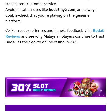
transparent customer service.
Avoid imitation sites like
boda8my2.com
, and always
double-check that you’re playing on the genuine
platform.
👉 For real experiences and honest feedback, visit
Boda8
Reviews
and see why Malaysian players continue to trust
Boda8
as their go-to online casino in 2025.