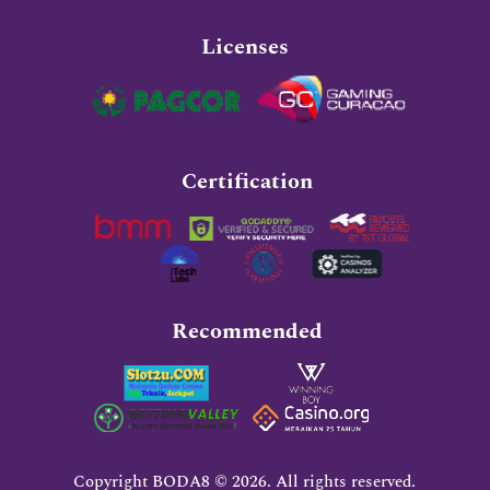
Licenses
Certification
Recommended
Copyright BODA8 © 2026. All rights reserved.