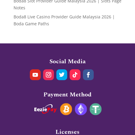
Boda8 Slot Provider Guide Malaysia 2026 | Slots Page
Notes
Boda8 Live Casino Provider Guide Malaysia 2026 |
Boda Game Paths
Social Media
Payment Method
Licenses