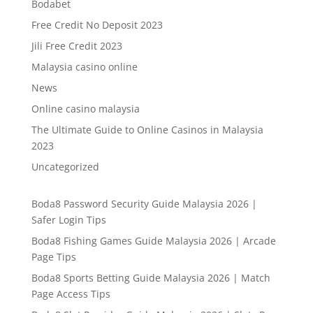
Bodabet
Free Credit No Deposit 2023
Jili Free Credit 2023
Malaysia casino online
News
Online casino malaysia
The Ultimate Guide to Online Casinos in Malaysia
2023
Uncategorized
Boda8 Password Security Guide Malaysia 2026 |
Safer Login Tips
Boda8 Fishing Games Guide Malaysia 2026 | Arcade
Page Tips
Boda8 Sports Betting Guide Malaysia 2026 | Match
Page Access Tips