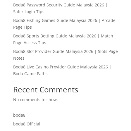
Boda8 Password Security Guide Malaysia 2026 |
Safer Login Tips
Boda8 Fishing Games Guide Malaysia 2026 | Arcade
Page Tips
Boda8 Sports Betting Guide Malaysia 2026 | Match
Page Access Tips
Boda8 Slot Provider Guide Malaysia 2026 | Slots Page
Notes
Boda8 Live Casino Provider Guide Malaysia 2026 |
Boda Game Paths
Recent Comments
No comments to show.
boda8
boda8 Official