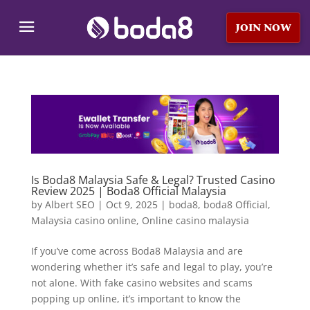
JOIN NOW
Is Boda8 Malaysia Safe & Legal? Trusted Casino
Review 2025 | Boda8 Official Malaysia
by
Albert SEO
|
Oct 9, 2025
|
boda8
,
boda8 Official
,
Malaysia casino online
,
Online casino malaysia
If you’ve come across Boda8 Malaysia and are
wondering whether it’s safe and legal to play, you’re
not alone. With fake casino websites and scams
popping up online, it’s important to know the