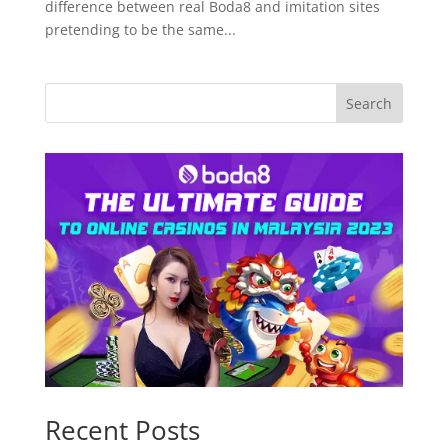
difference between real Boda8 and imitation sites
pretending to be the same...
Search
Recent Posts