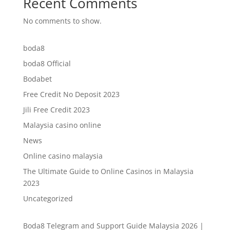
Recent Comments
No comments to show.
boda8
boda8 Official
Bodabet
Free Credit No Deposit 2023
Jili Free Credit 2023
Malaysia casino online
News
Online casino malaysia
The Ultimate Guide to Online Casinos in Malaysia
2023
Uncategorized
Boda8 Telegram and Support Guide Malaysia 2026 |