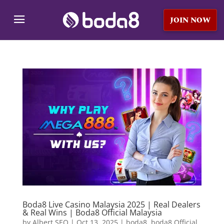
JOIN NOW
Boda8 Live Casino Malaysia 2025 | Real Dealers
& Real Wins | Boda8 Official Malaysia
by
Albert SEO
|
Oct 13, 2025
|
boda8
,
boda8 Official
,