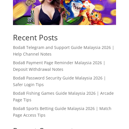
Recent Posts
Boda8 Telegram and Support Guide Malaysia 2026 |
Help Channel Notes
Boda8 Payment Page Reminder Malaysia 2026 |
Deposit Withdrawal Notes
Boda8 Password Security Guide Malaysia 2026 |
Safer Login Tips
Boda8 Fishing Games Guide Malaysia 2026 | Arcade
Page Tips
Boda8 Sports Betting Guide Malaysia 2026 | Match
Page Access Tips