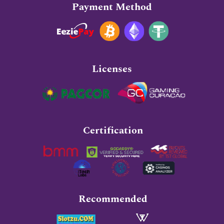
Payment Method
Licenses
Certification
Recommended