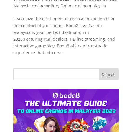
Malaysia casino online
,
Online casino malaysia
If you love the excitement of real casino action from
the comfort of your home, Boda8 Live Casino
Malaysia is your perfect destination in
2025.Featuring real dealers, HD live streaming, and
interactive gameplay, Boda8 offers a true-to-life
experience that mirrors...
Search