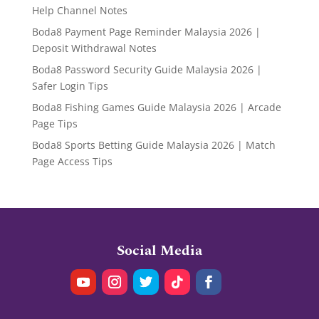
Help Channel Notes
Boda8 Payment Page Reminder Malaysia 2026 |
Deposit Withdrawal Notes
Boda8 Password Security Guide Malaysia 2026 |
Safer Login Tips
Boda8 Fishing Games Guide Malaysia 2026 | Arcade
Page Tips
Boda8 Sports Betting Guide Malaysia 2026 | Match
Page Access Tips
Social Media