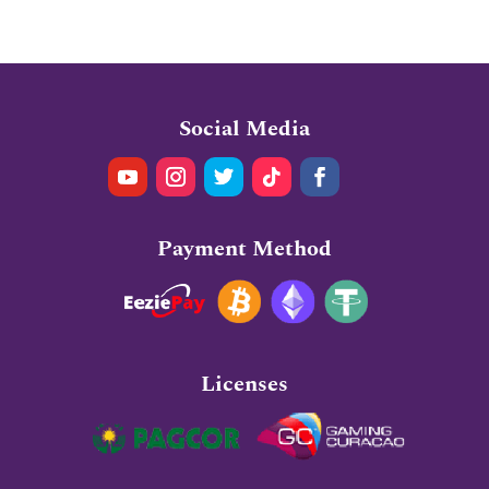
Social Media
Payment Method
Licenses