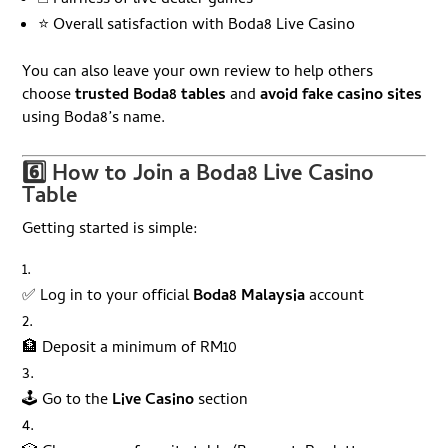
⭐ Overall satisfaction with Boda8 Live Casino
You can also leave your own review to help others
choose
trusted Boda8 tables
and
avoid fake casino sites
using Boda8’s name.
6️⃣ How to Join a Boda8 Live Casino
Table
Getting started is simple:
✅ Log in to your official
Boda8 Malaysia
account
🏦 Deposit a minimum of RM10
🕹️ Go to the
Live Casino
section