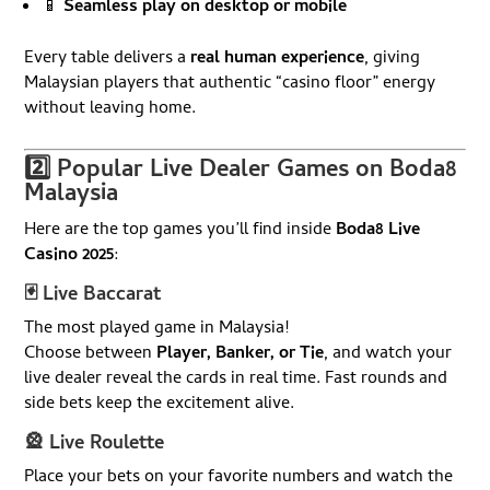
📱
Seamless play on desktop or mobile
Every table delivers a
real human experience
, giving
Malaysian players that authentic “casino floor” energy
without leaving home.
2️⃣ Popular Live Dealer Games on Boda8
Malaysia
Here are the top games you’ll find inside
Boda8 Live
Casino 2025
:
🃏
Live Baccarat
The most played game in Malaysia!
Choose between
Player, Banker, or Tie
, and watch your
live dealer reveal the cards in real time. Fast rounds and
side bets keep the excitement alive.
🎡
Live Roulette
Place your bets on your favorite numbers and watch the