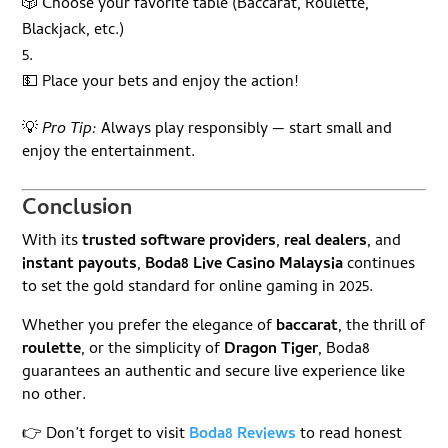
🎲 Choose your favorite table (Baccarat, Roulette,
Blackjack, etc.)
💵 Place your bets and enjoy the action!
💡
Pro Tip:
Always play responsibly — start small and
enjoy the entertainment.
Conclusion
With its
trusted software providers
,
real dealers
, and
instant payouts
,
Boda8 Live Casino Malaysia
continues
to set the gold standard for online gaming in 2025.
Whether you prefer the elegance of
baccarat
, the thrill of
roulette
, or the simplicity of
Dragon Tiger
, Boda8
guarantees an authentic and secure live experience like
no other.
👉 Don’t forget to visit
Boda8 Reviews
to read honest