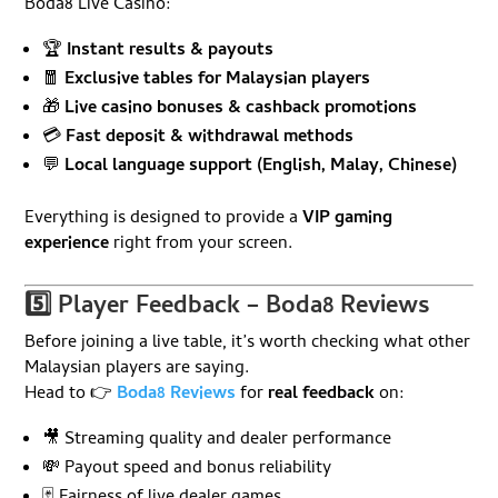
Boda8 Live Casino:
🏆
Instant results & payouts
🧧
Exclusive tables for Malaysian players
🎁
Live casino bonuses & cashback promotions
💳
Fast deposit & withdrawal methods
💬
Local language support (English, Malay, Chinese)
Everything is designed to provide a
VIP gaming
experience
right from your screen.
5️⃣ Player Feedback –
Boda8 Reviews
Before joining a live table, it’s worth checking what other
Malaysian players are saying.
Head to 👉
Boda8 Reviews
for
real feedback
on:
🎥 Streaming quality and dealer performance
💸 Payout speed and bonus reliability
🃏 Fairness of live dealer games