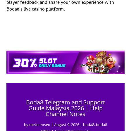
player feedback and share your own experience with
Boda8’s live casino platform.
Boda8 Telegram and Support
Guide Malaysia 2026 | Help
Channel Notes
by
meteorxseo
|
August 9, 2026
|
boda8
,
boda8