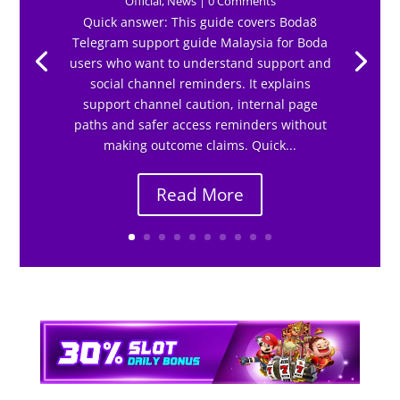
Official
,
News
| 0 Comments
Quick answer: This guide covers Boda8
Telegram support guide Malaysia for Boda
users who want to understand support and
social channel reminders. It explains
support channel caution, internal page
paths and safer access reminders without
making outcome claims. Quick...
Read More