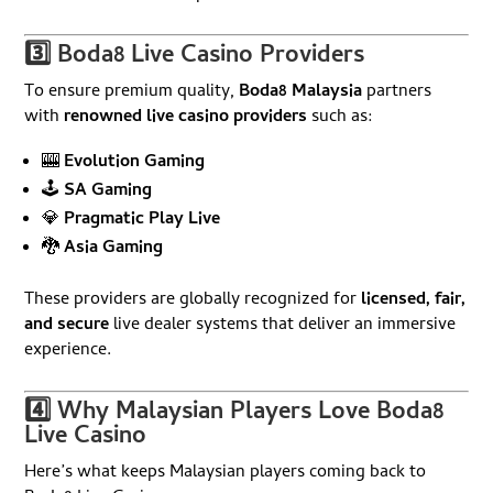
3️⃣ Boda8 Live Casino Providers
To ensure premium quality,
Boda8 Malaysia
partners
with
renowned live casino providers
such as:
🎰
Evolution Gaming
🕹️
SA Gaming
💎
Pragmatic Play Live
🐉
Asia Gaming
These providers are globally recognized for
licensed, fair,
and secure
live dealer systems that deliver an immersive
experience.
4️⃣ Why Malaysian Players Love Boda8
Live Casino
Here’s what keeps Malaysian players coming back to