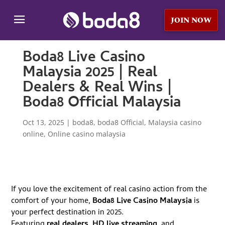
JOIN NOW
Boda8 Live Casino
Malaysia 2025 | Real
Dealers & Real Wins |
Boda8 Official Malaysia
Oct 13, 2025
boda8
,
boda8 Official
,
Malaysia casino
online
,
Online casino malaysia
If you love the excitement of real casino action from the
comfort of your home,
Boda8 Live Casino Malaysia
is
your perfect destination in 2025.
Featuring
real dealers
,
HD live streaming
, and