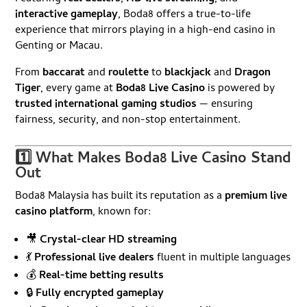
interactive gameplay
, Boda8 offers a true-to-life
experience that mirrors playing in a high-end casino in
Genting or Macau.
From
baccarat
and
roulette
to
blackjack
and
Dragon
Tiger
, every game at
Boda8 Live Casino
is powered by
trusted international gaming studios
— ensuring
fairness, security, and non-stop entertainment.
1️⃣ What Makes Boda8 Live Casino Stand
Out
Boda8 Malaysia has built its reputation as a
premium live
casino platform
, known for:
🎥
Crystal-clear HD streaming
💃
Professional live dealers
fluent in multiple languages
💰
Real-time betting results
🔒
Fully encrypted gameplay