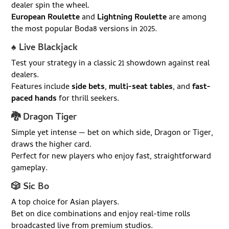
dealer spin the wheel.
European Roulette
and
Lightning Roulette
are among
the most popular Boda8 versions in 2025.
♠️
Live Blackjack
Test your strategy in a classic 21 showdown against real
dealers.
Features include
side bets
,
multi-seat tables
, and
fast-
paced hands
for thrill seekers.
🐉
Dragon Tiger
Simple yet intense — bet on which side, Dragon or Tiger,
draws the higher card.
Perfect for new players who enjoy fast, straightforward
gameplay.
🎲
Sic Bo
A top choice for Asian players.
Bet on dice combinations and enjoy real-time rolls
broadcasted live from premium studios.