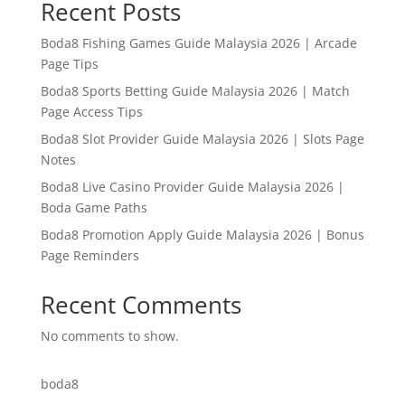
Recent Posts
Boda8 Fishing Games Guide Malaysia 2026 | Arcade
Page Tips
Boda8 Sports Betting Guide Malaysia 2026 | Match
Page Access Tips
Boda8 Slot Provider Guide Malaysia 2026 | Slots Page
Notes
Boda8 Live Casino Provider Guide Malaysia 2026 |
Boda Game Paths
Boda8 Promotion Apply Guide Malaysia 2026 | Bonus
Page Reminders
Recent Comments
No comments to show.
boda8