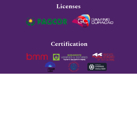
Licenses
Certification
Recommended
Copyright BODA8 © 2025. All rights reserved.