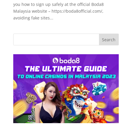
you how to sign up safely at the official Boda8
Malaysia website – https://boda8official.com/,
avoiding fake sites...
Search