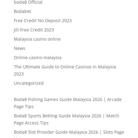
boda8 Official
Bodabet
Free Credit No Deposit 2023
Jili Free Credit 2023
Malaysia casino online
News
Online casino malaysia
The Ultimate Guide to Online Casinos in Malaysia
2023
Uncategorized
Boda8 Fishing Games Guide Malaysia 2026 | Arcade
Page Tips
Boda8 Sports Betting Guide Malaysia 2026 | Match
Page Access Tips
Boda8 Slot Provider Guide Malaysia 2026 | Slots Page