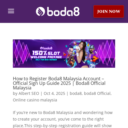
JOIN NOW
How to Register Boda8 Malaysia Account –
Official Sign Up Guide 2025 | Boda8 Official
Malaysia
by
Albert SEO
|
Oct 4, 2025
|
boda8
,
boda8 Official
,
Online casino malaysia
If you’re new to Boda8 Malaysia and wondering how
to create your account, you’ve come to the right
place.This step-by-step registration guide will show