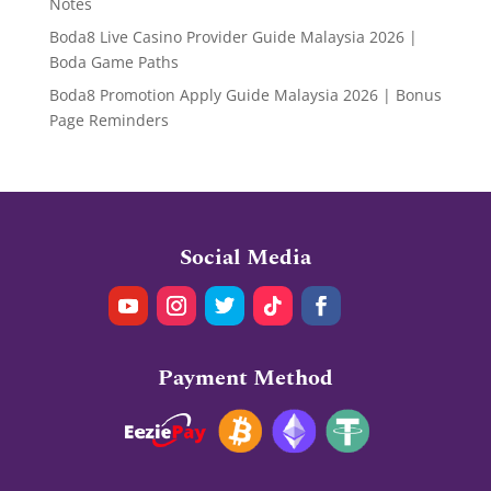
Notes
Boda8 Live Casino Provider Guide Malaysia 2026 |
Boda Game Paths
Boda8 Promotion Apply Guide Malaysia 2026 | Bonus
Page Reminders
Social Media
Payment Method