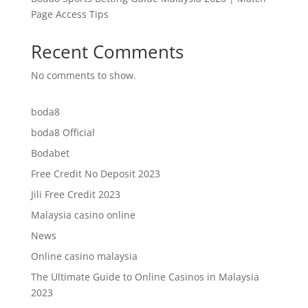
Page Access Tips
Recent Comments
No comments to show.
boda8
boda8 Official
Bodabet
Free Credit No Deposit 2023
Jili Free Credit 2023
Malaysia casino online
News
Online casino malaysia
The Ultimate Guide to Online Casinos in Malaysia
2023