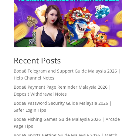
Recent Posts
Boda8 Telegram and Support Guide Malaysia 2026 |
Help Channel Notes
Boda8 Payment Page Reminder Malaysia 2026 |
Deposit Withdrawal Notes
Boda8 Password Security Guide Malaysia 2026 |
Safer Login Tips
Boda8 Fishing Games Guide Malaysia 2026 | Arcade
Page Tips
Boda8 Sports Betting Guide Malaysia 2026 | Match