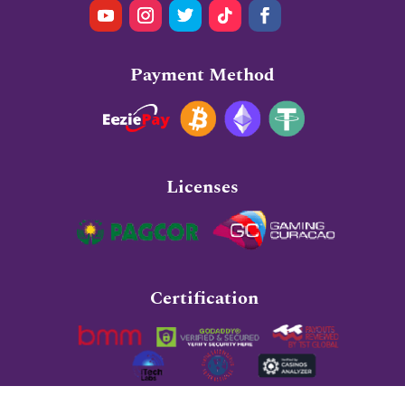
Payment Method
Licenses
Certification