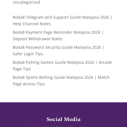
Uncategorized
Boda8 Telegram and Support Guide Malaysia 2026 |
Help Channel Notes
Boda8 Payment Page Reminder Malaysia 2026 |
Deposit Withdrawal Notes
Boda8 Password Security Guide Malaysia 2026 |
Safer Login Tips
Boda8 Fishing Games Guide Malaysia 2026 | Arcade
Page Tips
Boda8 Sports Betting Guide Malaysia 2026 | Match
Page Access Tips
Social Media