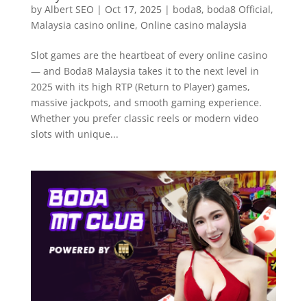
by
Albert SEO
|
Oct 17, 2025
|
boda8
,
boda8 Official
,
Malaysia casino online
,
Online casino malaysia
Slot games are the heartbeat of every online casino
— and Boda8 Malaysia takes it to the next level in
2025 with its high RTP (Return to Player) games,
massive jackpots, and smooth gaming experience.
Whether you prefer classic reels or modern video
slots with unique...