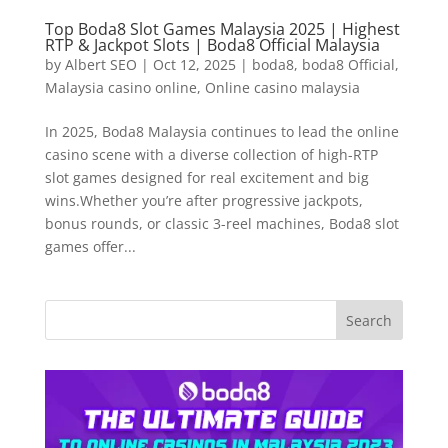
Top Boda8 Slot Games Malaysia 2025 | Highest
RTP & Jackpot Slots | Boda8 Official Malaysia
by
Albert SEO
|
Oct 12, 2025
|
boda8
,
boda8 Official
,
Malaysia casino online
,
Online casino malaysia
In 2025, Boda8 Malaysia continues to lead the online
casino scene with a diverse collection of high-RTP
slot games designed for real excitement and big
wins.Whether you’re after progressive jackpots,
bonus rounds, or classic 3-reel machines, Boda8 slot
games offer...
Search