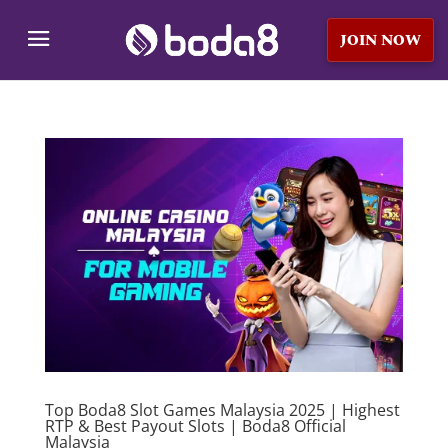
JOIN NOW
Top Boda8 Slot Games Malaysia 2025 | Highest
RTP & Best Payout Slots | Boda8 Official
Malaysia