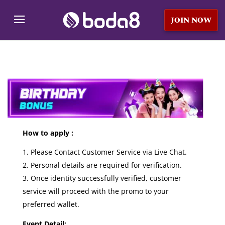
JOIN NOW
How to apply :
Please Contact Customer Service via Live Chat.
Personal details are required for verification.
Once identity successfully verified, customer
service will proceed with the promo to your
preferred wallet.
Event Detail: