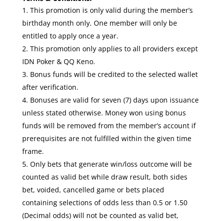
This promotion is only valid during the member’s
birthday month only. One member will only be
entitled to apply once a year.
This promotion only applies to all providers except
IDN Poker & QQ Keno.
Bonus funds will be credited to the selected wallet
after verification.
Bonuses are valid for seven (7) days upon issuance
unless stated otherwise. Money won using bonus
funds will be removed from the member’s account if
prerequisites are not fulfilled within the given time
frame.
Only bets that generate win/loss outcome will be
counted as valid bet while draw result, both sides
bet, voided, cancelled game or bets placed
containing selections of odds less than 0.5 or 1.50
(Decimal odds) will not be counted as valid bet,