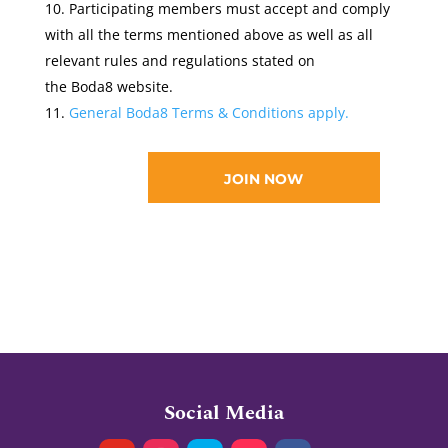
Participating members must accept and comply
with all the terms mentioned above as well as all
relevant rules and regulations stated on
the
Boda8
website.
General Boda8 Terms & Conditions apply.
JOIN NOW
Social Media