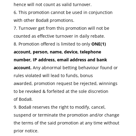
hence will not count as valid turnover.
This promotion cannot be used in conjunction
with other Boda8 promotions.
Turnover get from this promotion will not be
counted as effective turnover in daily rebate.
Promotion offered is limited to only
ONE(1)
account, person, name, device, telephone
number, IP address, email address and bank
account.
Any abnormal betting behaviour found or
rules violated will lead to funds, bonus
awarded, promotion request be rejected, winnings
to be revoked & forfeited at the sole discretion
of
Boda8
.
Boda8 reserves the right to modify, cancel,
suspend or terminate the promotion and/or change
the terms of the said promotion at any time without
prior notice.