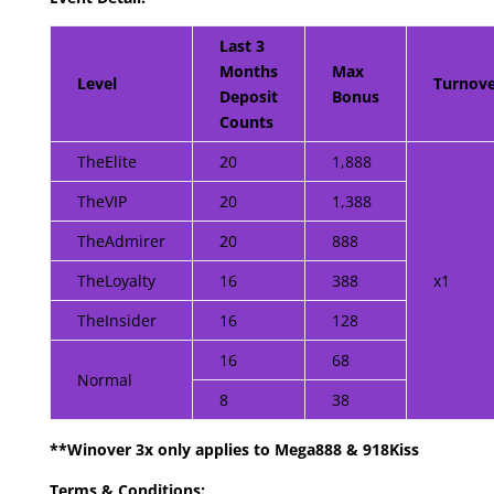
Last 3
Months
Max
Level
Turnove
Deposit
Bonus
Counts
TheElite
20
1,888
TheVIP
20
1,388
TheAdmirer
20
888
TheLoyalty
16
388
x1
TheInsider
16
128
16
68
Normal
8
38
**Winover 3x only applies to Mega888 & 918Kiss
Terms & Conditions: