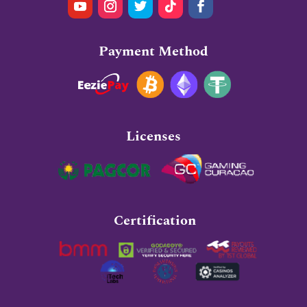
Payment Method
Licenses
Certification