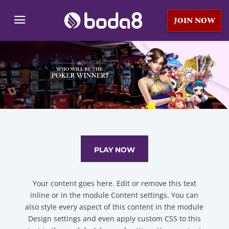
JOIN NOW
PLAY NOW
Your content goes here. Edit or remove this text
inline or in the module Content settings. You can
also style every aspect of this content in the module
Design settings and even apply custom CSS to this