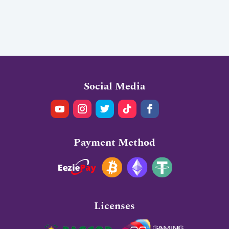
Social Media
Payment Method
Licenses