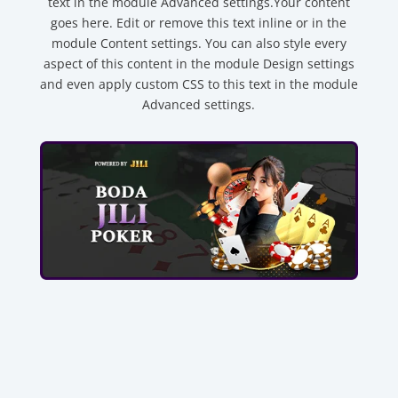
text in the module Advanced settings.Your content
goes here. Edit or remove this text inline or in the
module Content settings. You can also style every
aspect of this content in the module Design settings
and even apply custom CSS to this text in the module
Advanced settings.