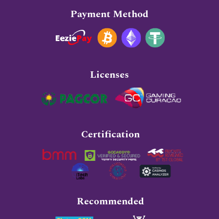
Payment Method
Licenses
Certification
Recommended