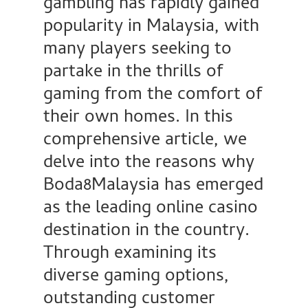
gambling has rapidly gained
popularity in Malaysia, with
many players seeking to
partake in the thrills of
gaming from the comfort of
their own homes. In this
comprehensive article, we
delve into the reasons why
Boda8Malaysia has emerged
as the leading online casino
destination in the country.
Through examining its
diverse gaming options,
outstanding customer