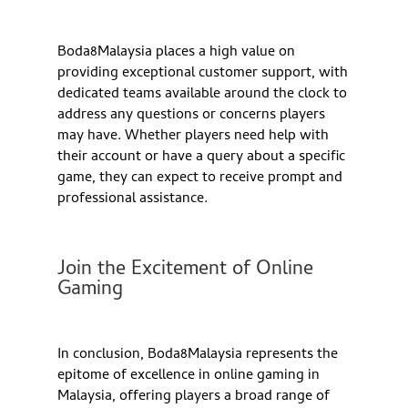
Boda8Malaysia places a high value on
providing exceptional customer support, with
dedicated teams available around the clock to
address any questions or concerns players
may have. Whether players need help with
their account or have a query about a specific
game, they can expect to receive prompt and
professional assistance.
Join the Excitement of Online
Gaming
In conclusion, Boda8Malaysia represents the
epitome of excellence in online gaming in
Malaysia, offering players a broad range of