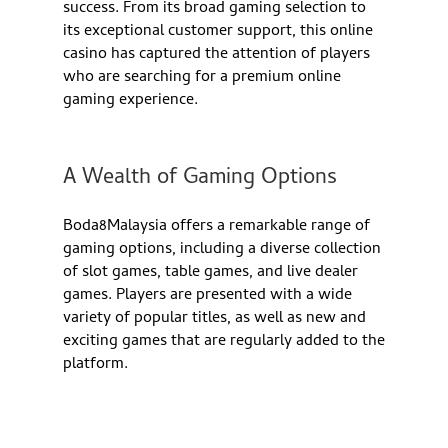
success. From its broad gaming selection to
its exceptional customer support, this online
casino has captured the attention of players
who are searching for a premium online
gaming experience.
A Wealth of Gaming Options
Boda8Malaysia offers a remarkable range of
gaming options, including a diverse collection
of slot games, table games, and live dealer
games. Players are presented with a wide
variety of popular titles, as well as new and
exciting games that are regularly added to the
platform.