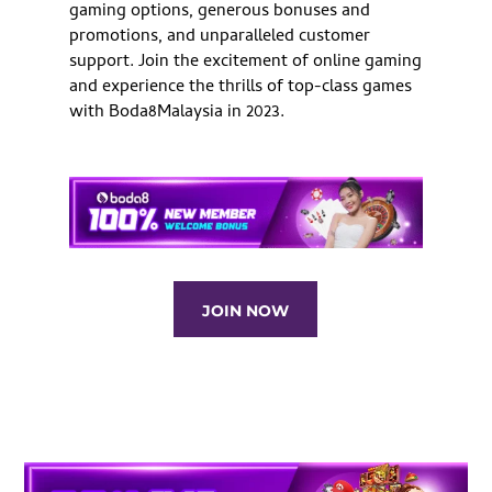
gaming options, generous bonuses and
promotions, and unparalleled customer
support. Join the excitement of online gaming
and experience the thrills of top-class games
with Boda8Malaysia in 2023.
JOIN NOW