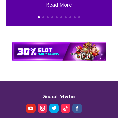
Read More
Social Media