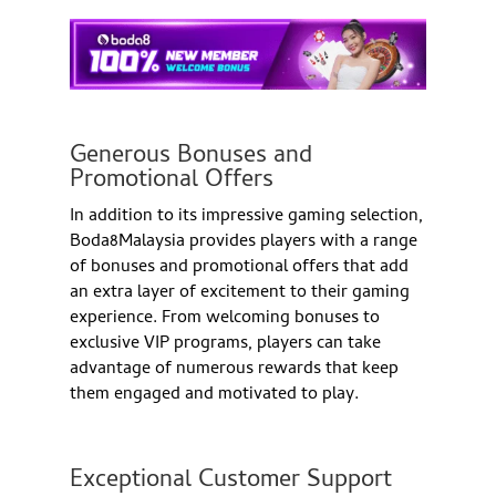
Generous Bonuses and
Promotional Offers
In addition to its impressive gaming selection,
Boda8Malaysia provides players with a range
of bonuses and promotional offers that add
an extra layer of excitement to their gaming
experience. From welcoming bonuses to
exclusive VIP programs, players can take
advantage of numerous rewards that keep
them engaged and motivated to play.
Exceptional Customer Support