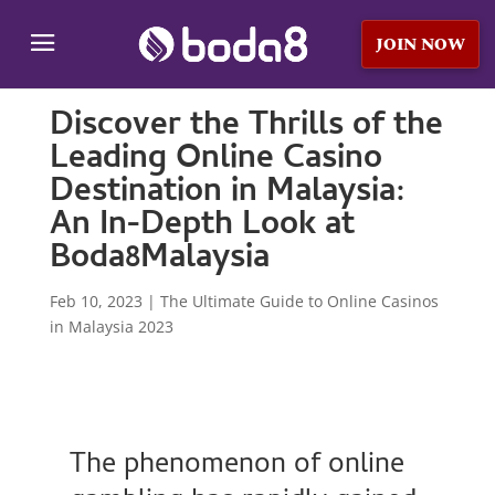
JOIN NOW
Discover the Thrills of the
Leading Online Casino
Destination in Malaysia:
An In-Depth Look at
Boda8Malaysia
Feb 10, 2023
The Ultimate Guide to Online Casinos
in Malaysia 2023
The phenomenon of online