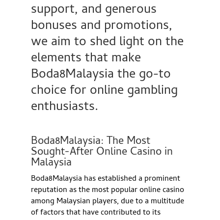
support, and generous
bonuses and promotions,
we aim to shed light on the
elements that make
Boda8Malaysia the go-to
choice for online gambling
enthusiasts.
Boda8Malaysia: The Most
Sought-After Online Casino in
Malaysia
Boda8Malaysia has established a prominent
reputation as the most popular online casino
among Malaysian players, due to a multitude
of factors that have contributed to its