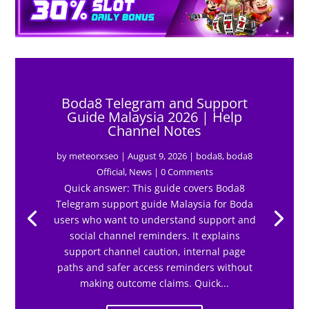
Boda8 Telegram and Support
Guide Malaysia 2026 | Help
Channel Notes
by
meteorxseo
|
August 9, 2026
|
boda8
,
boda8
Official
,
News
| 0 Comments
Quick answer: This guide covers Boda8
Telegram support guide Malaysia for Boda
users who want to understand support and
social channel reminders. It explains
support channel caution, internal page
paths and safer access reminders without
making outcome claims. Quick...