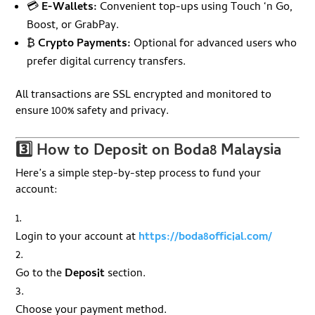
💳
E-Wallets:
Convenient top-ups using Touch ‘n Go,
Boost, or GrabPay.
₿
Crypto Payments:
Optional for advanced users who
prefer digital currency transfers.
All transactions are SSL encrypted and monitored to
ensure 100% safety and privacy.
3️⃣ How to Deposit on Boda8 Malaysia
Here’s a simple step-by-step process to fund your
account:
Login to your account at
https://boda8official.com/
Go to the
Deposit
section.
Choose your payment method.