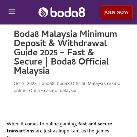
JOIN NOW
Boda8 Malaysia Minimum
Deposit & Withdrawal
Guide 2025 – Fast &
Secure | Boda8 Official
Malaysia
Oct 3, 2025
boda8
,
boda8 Official
,
Malaysia casino
online
,
Online casino malaysia
When it comes to online gaming,
fast and secure
transactions
are just as important as the games