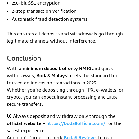
256-bit SSL encryption
2-step transaction verification
Automatic fraud detection systems
This ensures all deposits and withdrawals go through
legitimate channels without interference.
Conclusion
With a
minimum deposit of only RM10
and quick
withdrawals,
Boda8 Malaysia
sets the standard for
trusted online casino transactions in 2025.
Whether you’re depositing through FPX, e-wallets, or
crypto, you can expect instant processing and 100%
secure transfers.
🎯 Always deposit and withdraw only through the
official website –
https://boda8official.com/
for the
safest experience.
And don’t forget to check
Boda8 Reviews
to read