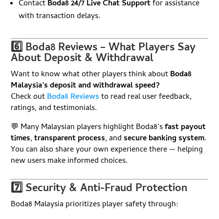
Contact
Boda8 24/7 Live Chat Support
for assistance
with transaction delays.
6️⃣ Boda8 Reviews – What Players Say
About Deposit & Withdrawal
Want to know what other players think about
Boda8
Malaysia’s deposit and withdrawal speed?
Check out
Boda8 Reviews
to read real user feedback,
ratings, and testimonials.
💬 Many Malaysian players highlight Boda8’s
fast payout
times
,
transparent process
, and
secure banking system
.
You can also share your own experience there — helping
new users make informed choices.
7️⃣ Security & Anti-Fraud Protection
Boda8 Malaysia prioritizes player safety through: