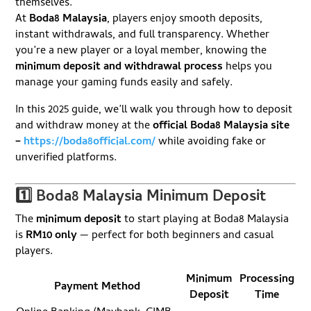
themselves.
At
Boda8 Malaysia
, players enjoy smooth deposits,
instant withdrawals, and full transparency. Whether
you’re a new player or a loyal member, knowing the
minimum deposit and withdrawal process
helps you
manage your gaming funds easily and safely.
In this 2025 guide, we’ll walk you through how to deposit
and withdraw money at the
official Boda8 Malaysia site
–
https://boda8official.com/
while avoiding fake or
unverified platforms.
1️⃣ Boda8 Malaysia Minimum Deposit
The
minimum deposit
to start playing at Boda8 Malaysia
is
RM10 only
— perfect for both beginners and casual
players.
Minimum
Processing
Payment Method
Deposit
Time