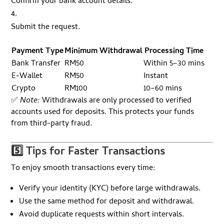
Confirm your bank account details.
Submit the request.
Payment Type
Minimum Withdrawal
Processing Time
Bank Transfer
RM50
Within 5–30 mins
E-Wallet
RM50
Instant
Crypto
RM100
10–60 mins
✅
Note:
Withdrawals are only processed to verified
accounts used for deposits. This protects your funds
from third-party fraud.
5️⃣ Tips for Faster Transactions
To enjoy smooth transactions every time:
Verify your identity (KYC) before large withdrawals.
Use the same method for deposit and withdrawal.
Avoid duplicate requests within short intervals.