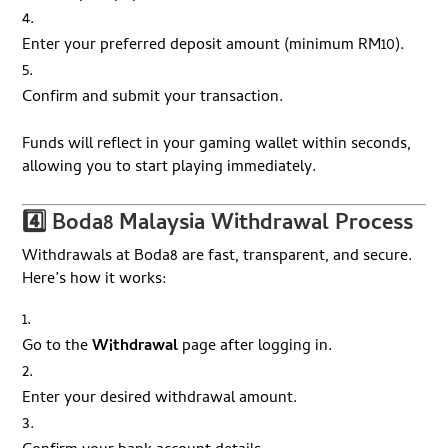
Enter your preferred deposit amount (minimum RM10).
Confirm and submit your transaction.
Funds will reflect in your gaming wallet within seconds,
allowing you to start playing immediately.
4️⃣ Boda8 Malaysia Withdrawal Process
Withdrawals at Boda8 are fast, transparent, and secure.
Here’s how it works:
Go to the
Withdrawal
page after logging in.
Enter your desired withdrawal amount.