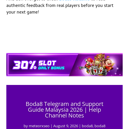
authentic feedback from real players before you start
your next game!
Boda8 Telegram and Support
Guide Malaysia 2026 | Help
Channel Notes
by
meteorxseo
|
August 9, 2026
|
boda8
,
boda8