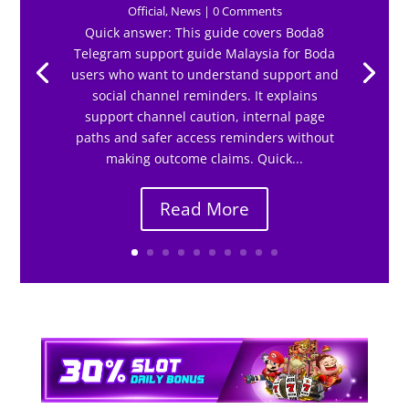
Official
,
News
| 0 Comments
Quick answer: This guide covers Boda8
Telegram support guide Malaysia for Boda
users who want to understand support and
social channel reminders. It explains
support channel caution, internal page
paths and safer access reminders without
making outcome claims. Quick...
Read More