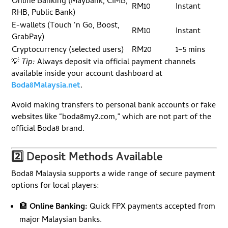
Online Banking (Maybank, CIMB,
RM10
Instant
RHB, Public Bank)
E-wallets (Touch ‘n Go, Boost,
RM10
Instant
GrabPay)
Cryptocurrency (selected users)
RM20
1–5 mins
💡
Tip:
Always deposit via official payment channels
available inside your account dashboard at
Boda8Malaysia.net
.
Avoid making transfers to personal bank accounts or fake
websites like “boda8my2.com,” which are not part of the
official Boda8 brand.
2️⃣ Deposit Methods Available
Boda8 Malaysia supports a wide range of secure payment
options for local players:
🏦
Online Banking:
Quick FPX payments accepted from
major Malaysian banks.