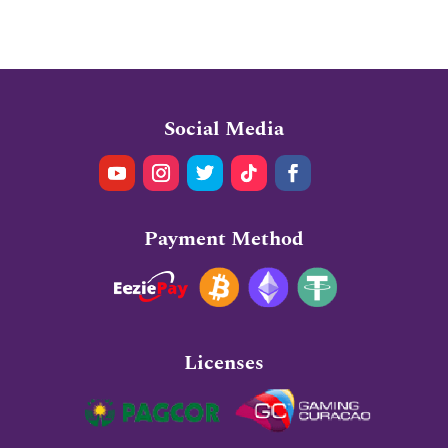
Social Media
Payment Method
Licenses