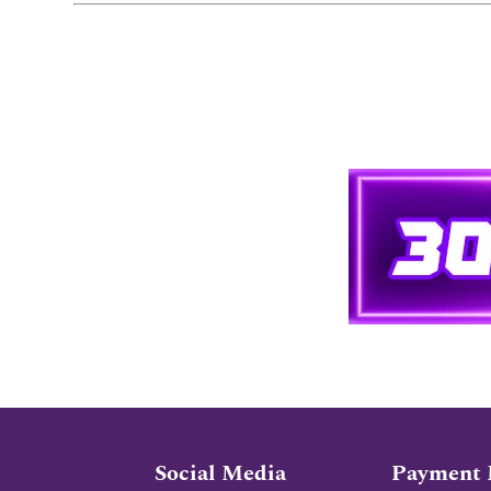
Social Media
Payment