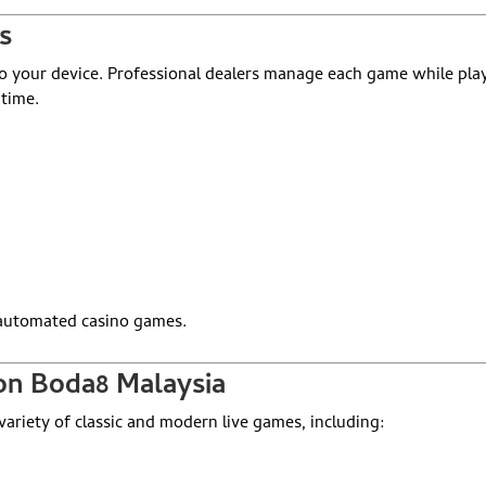
s
 to your device. Professional dealers manage each game while pla
 time.
 automated casino games.
on Boda8 Malaysia
variety of classic and modern live games, including: