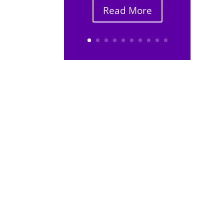
Read More