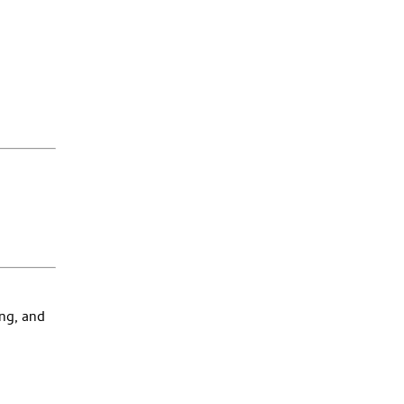
ing, and