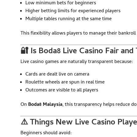
Low minimum bets for beginners
Higher betting limits for experienced players
Multiple tables running at the same time
This flexibility allows players to manage their bankrol
🔐
Is Boda8 Live Casino Fair and
Live casino games are naturally transparent because:
Cards are dealt live on camera
Roulette wheels are spun in real time
Outcomes are visible to all players
On
Boda8 Malaysia
, this transparency helps reduce d
⚠️
Things New Live Casino Playe
Beginners should avoid: