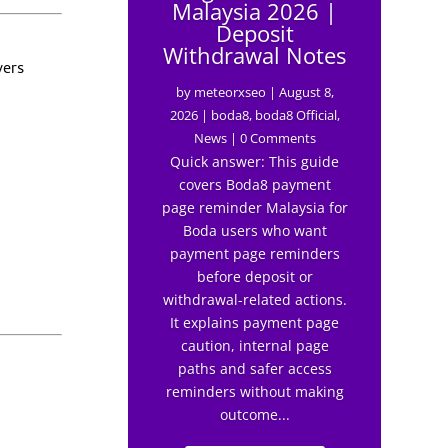
Malaysia 2026 |
Deposit
Withdrawal Notes
yers
by
meteorxseo
|
August 8,
2026
|
boda8
,
boda8 Official
,
News
| 0 Comments
Quick answer: This guide
covers Boda8 payment
page reminder Malaysia for
Boda users who want
payment page reminders
before deposit or
withdrawal-related actions.
It explains payment page
caution, internal page
paths and safer access
reminders without making
outcome...