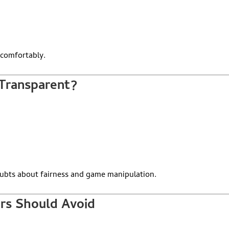
l comfortably.
 Transparent?
oubts about fairness and game manipulation.
rs Should Avoid