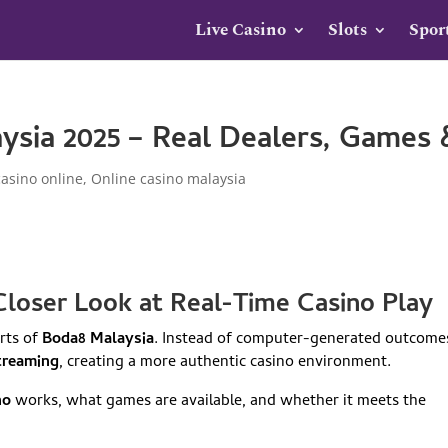
Live Casino
Slots
Spor
ysia 2025 – Real Dealers, Games
casino online
,
Online casino malaysia
Closer Look at Real-Time Casino Play
arts of
Boda8 Malaysia
. Instead of computer-generated outcome
streaming
, creating a more authentic casino environment.
no
works, what games are available, and whether it meets the