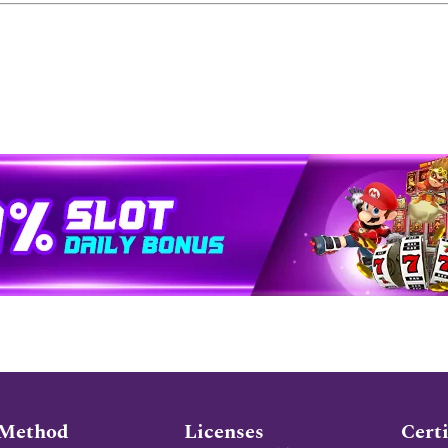
 Method
Licenses
Certi