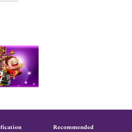
fication
Recommended