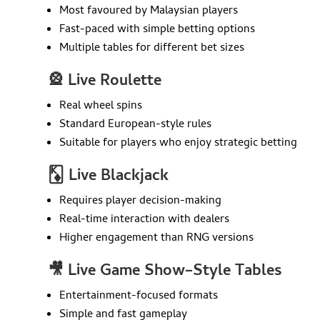
Most favoured by Malaysian players
Fast-paced with simple betting options
Multiple tables for different bet sizes
🎡 Live Roulette
Real wheel spins
Standard European-style rules
Suitable for players who enjoy strategic betting
🃎 Live Blackjack
Requires player decision-making
Real-time interaction with dealers
Higher engagement than RNG versions
🎥 Live Game Show–Style Tables
Entertainment-focused formats
Simple and fast gameplay