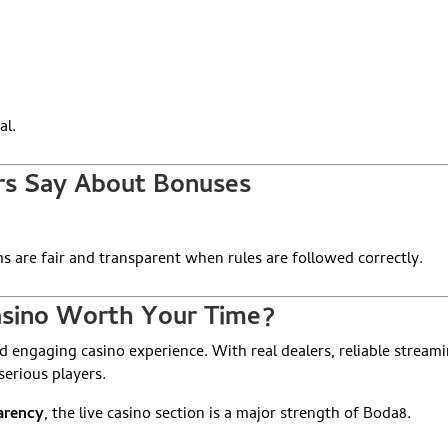
al.
rs Say About Bonuses
s are fair and transparent when rules are followed correctly.
Casino Worth Your Time?
nd engaging casino experience. With real dealers, reliable stream
serious players.
arency
, the live casino section is a major strength of Boda8.