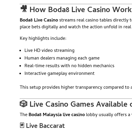
🎥
How Boda8 Live Casino Work
Boda8 Live Casino
streams real casino tables directly
place bets digitally and watch the action unfold in real
Key highlights include:
Live HD video streaming
Human dealers managing each game
Real-time results with no hidden mechanics
Interactive gameplay environment
This setup provides higher transparency compared to
🎲
Live Casino Games Available 
The
Boda8 Malaysia live casino
lobby usually offers a 
🃏 Live Baccarat