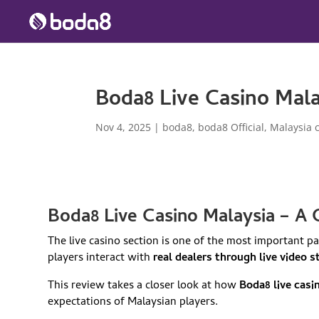
Boda8 Live Casino Mala
Nov 4, 2025
boda8
,
boda8 Official
,
Malaysia 
Boda8 Live Casino Malaysia – A 
The live casino section is one of the most important p
players interact with
real dealers through live video 
This review takes a closer look at how
Boda8 live casi
expectations of Malaysian players.