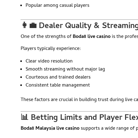
Popular among casual players
👩‍💼
Dealer Quality & Streamin
One of the strengths of
Boda8 live casino
is the profes
Players typically experience:
Clear video resolution
Smooth streaming without major lag
Courteous and trained dealers
Consistent table management
These factors are crucial in building trust during live c
📊
Betting Limits and Player Flex
Boda8 Malaysia live casino
supports a wide range of p