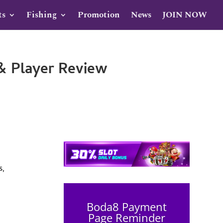
ts
Fishing
Promotion
News
JOIN NOW
 & Player Review
s,
Boda8 Payment
Page Reminder