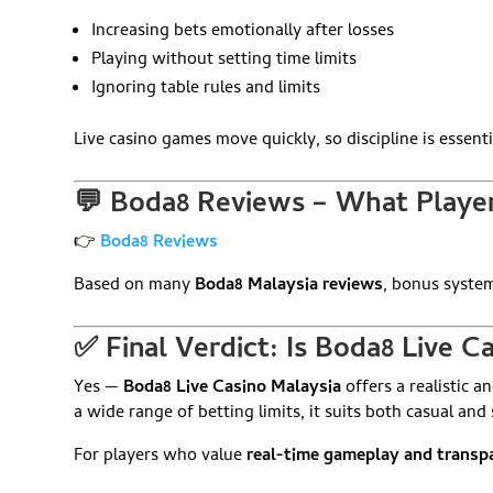
Increasing bets emotionally after losses
Playing without setting time limits
Ignoring table rules and limits
Live casino games move quickly, so discipline is essenti
💬
Boda8 Reviews – What Playe
👉
Boda8 Reviews
Based on many
Boda8 Malaysia reviews
, bonus system
✅
Final Verdict: Is Boda8 Live 
Yes —
Boda8 Live Casino Malaysia
offers a realistic a
a wide range of betting limits, it suits both casual and 
For players who value
real-time gameplay and transp