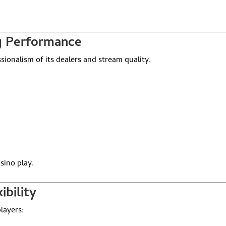
g Performance
sionalism of its dealers and stream quality.
asino play.
ibility
layers: